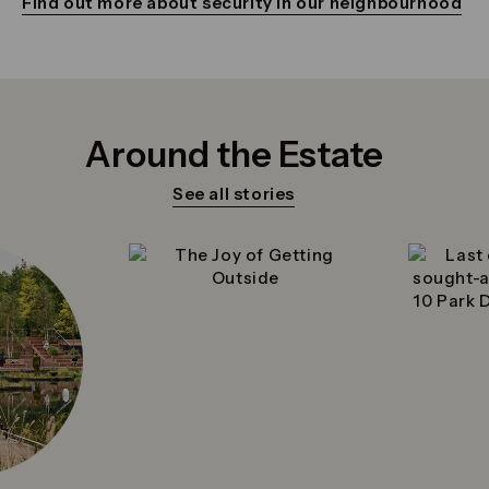
Find out more about security in our neighbourhood
Around the Estate
See all stories