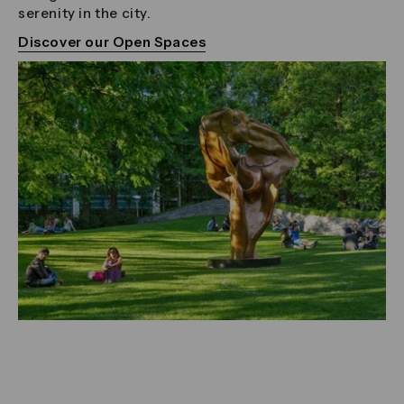
serenity in the city.
Discover our Open Spaces