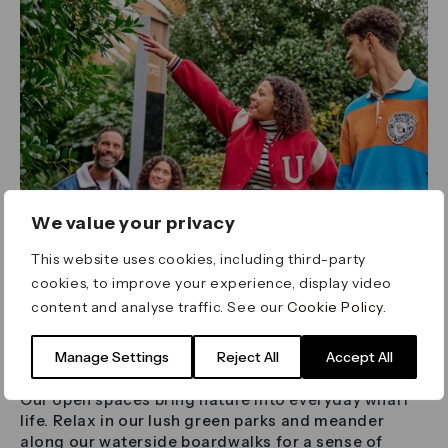
We value your privacy
This website uses cookies, including third-party
cookies, to improve your experience, display video
content and analyse traffic. See our
Cookie Policy
.
Breathe In
Manage Settings
Reject All
Accept All
Our open spaces bring nature into everyday wharf
life. Relax in our lush green parks and meander
along our waterside boardwalks for a sense of