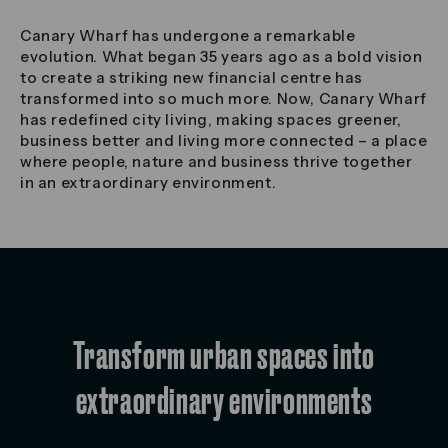
Canary Wharf has undergone a remarkable
evolution. What began 35 years ago as a bold vision
to create a striking new financial centre has
transformed into so much more. Now, Canary Wharf
has redefined city living, making spaces greener,
business better and living more connected – a place
where people, nature and business thrive together
in an extraordinary environment.
Transform urban spaces into
extraordinary environments