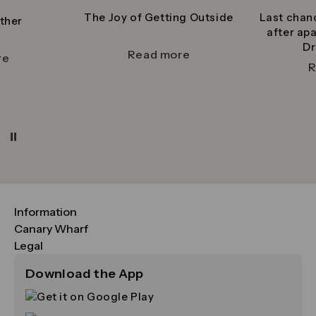
The Joy of Getting Outside
Last chan
ther
after ap
Dr
Read more
re
R
Pause
Information
FAQs
Canary Wharf
Maps & Getting Here
CWG
Legal
Contact Us
Vision, Mission & Values
Important Legal Notice
Download the App
Sustainability
Media
Terms & Conditions
News
Careers
Data & Privacy
Publications
ESG
Cookie Policy