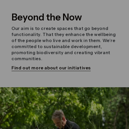
Beyond the Now
Our aim is to create spaces that go beyond
functionality. That they enhance the wellbeing
of the people who live and work in them. We’re
committed to sustainable development,
promoting biodiversity and creating vibrant
communities.
Find out more about our initiatives