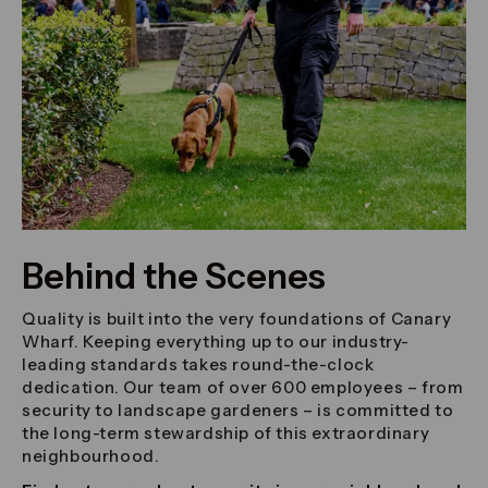
Behind the Scenes
Quality is built into the very foundations of Canary
Wharf. Keeping everything up to our industry-
leading standards takes round-the-clock
dedication. Our team of over 600 employees – from
security to landscape gardeners – is committed to
the long-term stewardship of this extraordinary
neighbourhood.