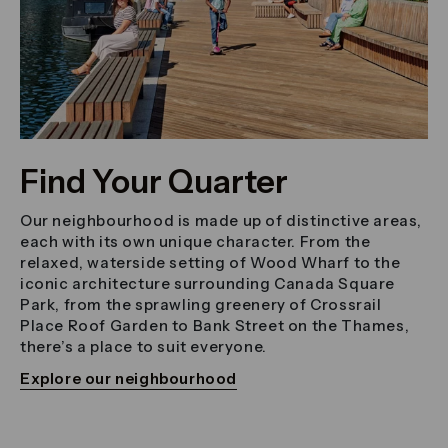
Find Your Quarter
Our neighbourhood is made up of distinctive areas,
each with its own unique character. From the
relaxed, waterside setting of Wood Wharf to the
iconic architecture surrounding Canada Square
Park, from the sprawling greenery of Crossrail
Place Roof Garden to Bank Street on the Thames,
there’s a place to suit everyone.
Explore our neighbourhood