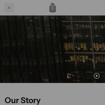
Our Story