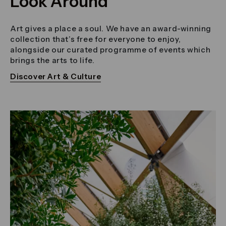
Look Around
Art gives a place a soul. We have an award-winning
collection that’s free for everyone to enjoy,
alongside our curated programme of events which
brings the arts to life.
Discover Art & Culture