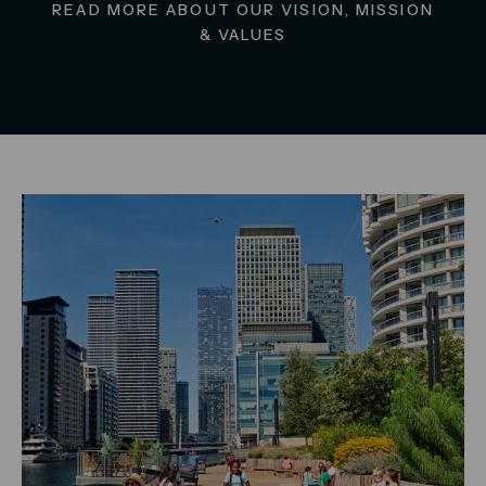
READ MORE ABOUT OUR VISION, MISSION
& VALUES