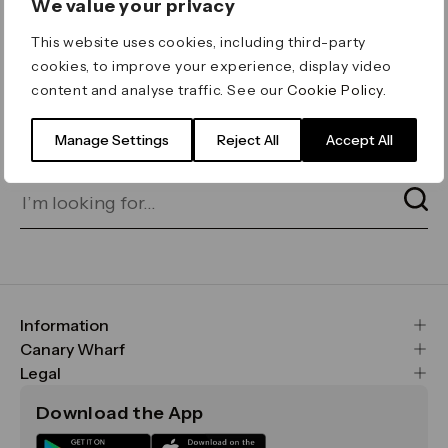
We value your privacy
ERROR 404
This website uses cookies, including third-party
Page not found
cookies, to improve your experience, display video
content and analyse traffic. See our
Cookie Policy
.
Let's go home
or find what you’re looking
for on our search bar below:
Manage Settings
Reject All
Accept All
Information
FAQs
Canary Wharf
Maps & Getting Here
CWG
Legal
Contact Us
Vision, Mission & Values
Important Legal Notice
Download the App
Sustainability
Media
Terms & Conditions
News
Careers
Data & Privacy