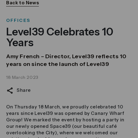
Back to News
OFFICES
Level39 Celebrates 10
Years
Amy French – Director, Level39 reflects 10
years on since the launch of Level39
18 March 2023
Share
On Thursday 18 March, we proudly celebrated 10
years since Level39 was opened by Canary Wharf
Group! We marked the event by hosting a party in
our newly opened Space39 (our beautiful café
overlooking the City), where we welcomed our