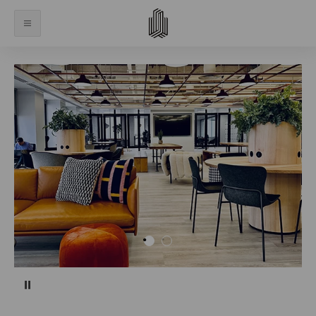
Pause