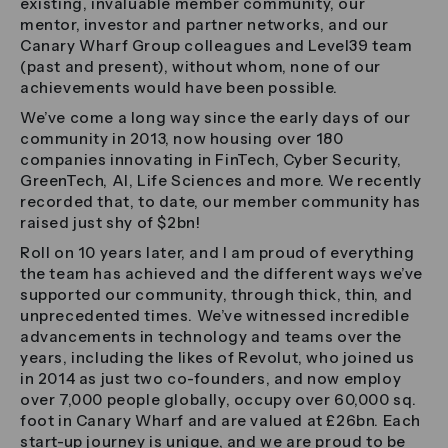
existing, invaluable member community, our
mentor, investor and partner networks, and our
Canary Wharf Group colleagues and Level39 team
(past and present), without whom, none of our
achievements would have been possible.
We’ve come a long way since the early days of our
community in 2013, now housing over 180
companies innovating in FinTech, Cyber Security,
GreenTech, AI, Life Sciences and more. We recently
recorded that, to date, our member community has
raised just shy of $2bn!
Roll on 10 years later, and I am proud of everything
the team has achieved and the different ways we’ve
supported our community, through thick, thin, and
unprecedented times. We’ve witnessed incredible
advancements in technology and teams over the
years, including the likes of Revolut, who joined us
in 2014 as just two co-founders, and now employ
over 7,000 people globally, occupy over 60,000 sq.
foot in Canary Wharf and are valued at £26bn. Each
start-up journey is unique, and we are proud to be