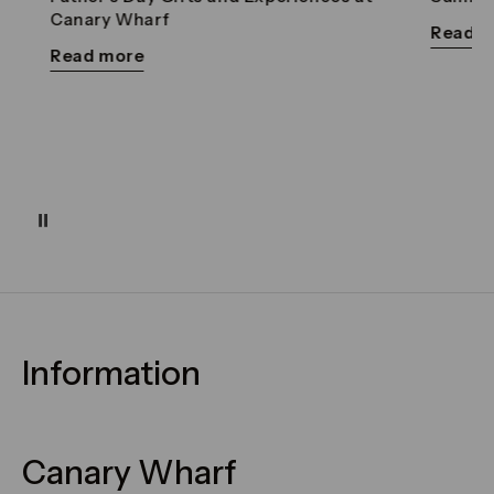
Canary Wharf
Read mor
Read more
Pause
Information
FAQs
Maps & Getting Here
Canary Wharf
Contact Us