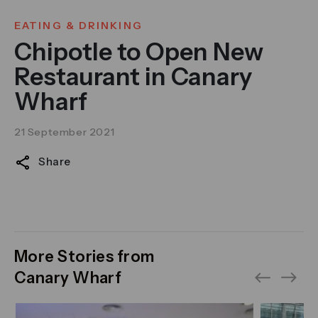
EATING & DRINKING
Chipotle to Open New
Restaurant in Canary
Wharf
21 September 2021
Share
More Stories from
Canary Wharf