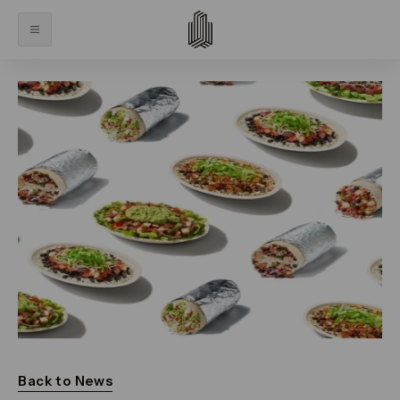
Back to News