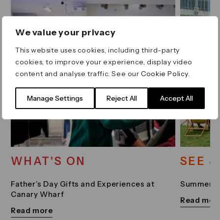
We value your privacy
This website uses cookies, including third-party
cookies, to improve your experience, display video
content and analyse traffic. See our
Cookie Policy
.
Manage Settings
Reject All
Accept All
WHAT'S ON
SEE &
Father’s Day Gifts and Experiences at
Summer Sc
Canary Wharf
Read mor
Read more