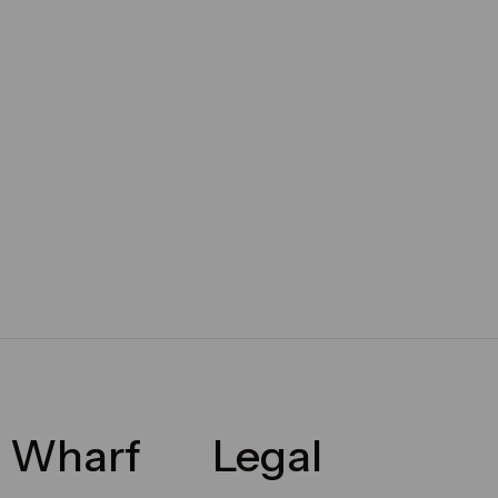
 Wharf
Legal