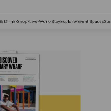
 & Drink
Shop
Live
Work
Stay
Explore
Event Spaces
Su