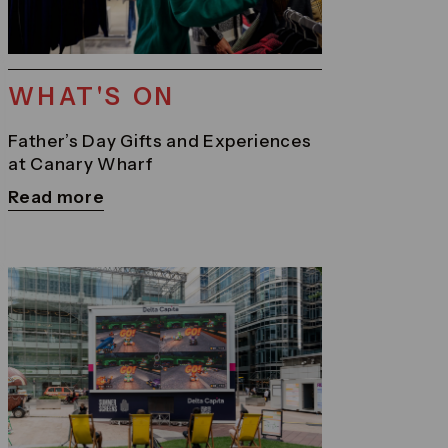
WHAT'S ON
Father’s Day Gifts and Experiences
at Canary Wharf
Read more