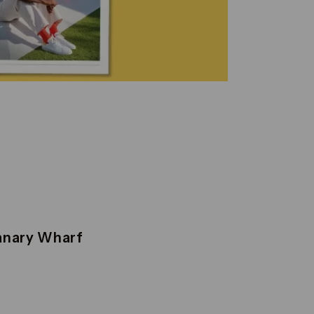
anary Wharf