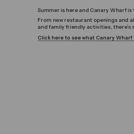
Summer is here and Canary Wharf is t
From new restaurant openings and alfr
and family friendly activities, there’
Click here to see what Canary Wharf h