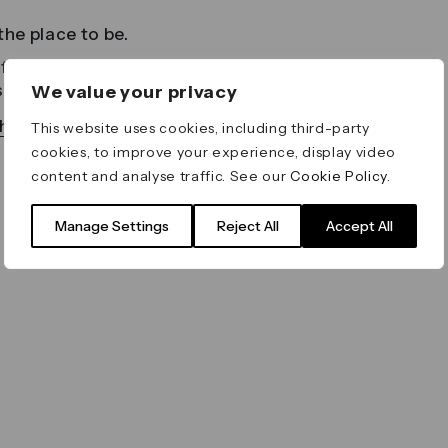
he place to be.
esco dining to a cultural festival
s something for everyone to enjoy.
We value your privacy
as to offer in our digital newspaper
This website uses cookies, including third-party
cookies, to improve your experience, display video
content and analyse traffic. See our
Cookie Policy
.
Manage Settings
Reject All
Accept All