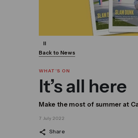
Pause
Back to News
WHAT'S ON
It’s all here
Make the most of summer at C
7 July 2022
Share