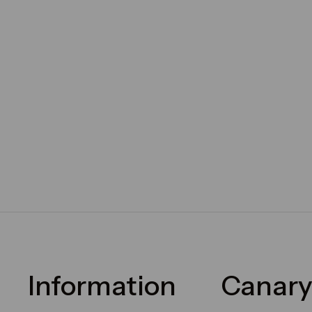
Information
Canary