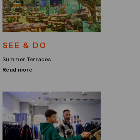
SEE & DO
Summer Terraces
Read more