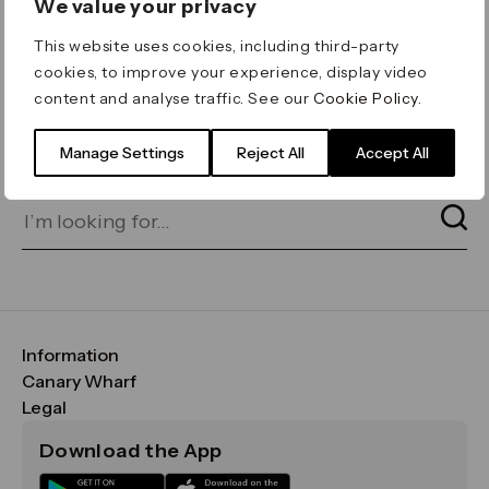
We value your privacy
ERROR 404
This website uses cookies, including third-party
Page not found
cookies, to improve your experience, display video
content and analyse traffic. See our
Cookie Policy
.
Let's go home
or find what you’re looking
for on our search bar below:
Manage Settings
Reject All
Accept All
Information
FAQs
Canary Wharf
Maps & Getting Here
CWG
Legal
Contact Us
Vision, Mission & Values
Important Legal Notice
Download the App
Sustainability
Media
Terms & Conditions
News
Careers
Data & Privacy