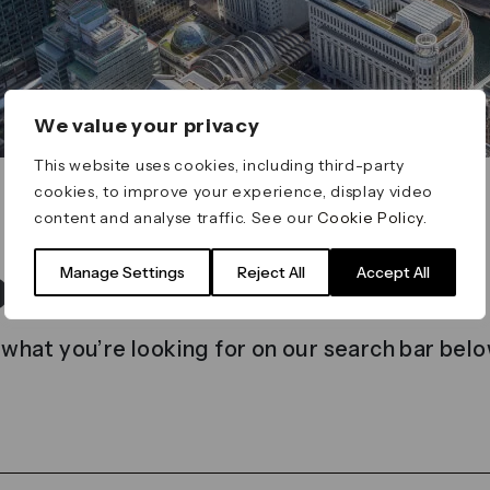
We value your privacy
This website uses cookies, including third-party
cookies, to improve your experience, display video
content and analyse traffic. See our
Cookie Policy
.
t found
Manage Settings
Reject All
Accept All
 what you’re looking for on our search bar belo