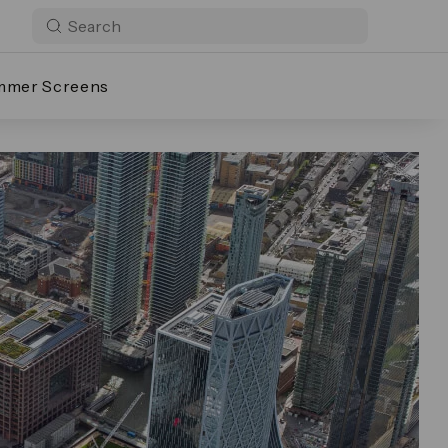
mmer Screens