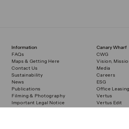
Information
Canary Wharf
FAQs
CWG
Maps & Getting Here
Vision, Missi
Contact Us
Media
Sustainability
Careers
News
ESG
Publications
Office Leasin
Filming & Photography
Vertus
Important Legal Notice
Vertus Edit
Filming & Photography
Consent Preferences
© Canary Wharf Group plc. Registered Office: One Canad