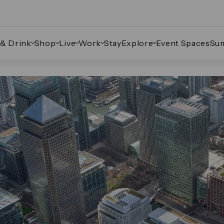
 & Drink
Shop
Live
Work
Stay
Explore
Event Spaces
Su