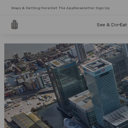
Maps & Getting Here
Get The App
Newsletter Sign Up
See & Do
Eat