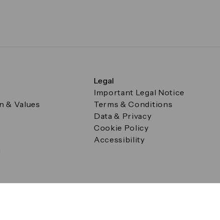
Legal
Important Legal Notice
on & Values
Terms & Conditions
Data & Privacy
Cookie Policy
Accessibility
g
a Square, Canary Wharf, London E14 5AB Registered in Englan