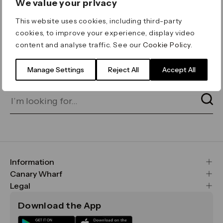
We value your privacy
ERROR 404
This website uses cookies, including third-party
Page not found
cookies, to improve your experience, display video
content and analyse traffic. See our
Cookie Policy
.
Let's go home
or find what you’re looking
for on our search bar below:
Manage Settings
Reject All
Accept All
Information
FAQs
Canary Wharf
Maps & Getting Here
CWG
Legal
Contact Us
Vision, Mission & Values
Important Legal Notice
Download the App
Sustainability
Media
Terms & Conditions
News
Careers
Data & Privacy