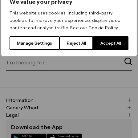
We value your privacy
ERROR 404
This website uses cookies, including third-party
Page not found
cookies, to improve your experience, display video
content and analyse traffic. See our
Cookie Policy
.
Let's go home
or find what you’re looking
for on our search bar below:
Manage Settings
Reject All
Accept All
Information
FAQs
Canary Wharf
Maps & Getting Here
CWG
Legal
Contact Us
Vision, Mission & Values
Important Legal Notice
Download the App
Sustainability
Media
Terms & Conditions
News
Careers
Data & Privacy