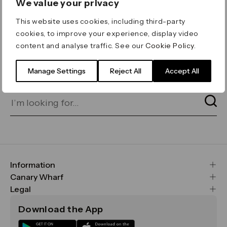
We value your privacy
ERROR 404
This website uses cookies, including third-party
Page not found
cookies, to improve your experience, display video
content and analyse traffic. See our
Cookie Policy
.
Let's go home
or find what you’re looking
for on our search bar below:
Manage Settings
Reject All
Accept All
Information
FAQs
Canary Wharf
Maps & Getting Here
CWG
Legal
Contact Us
Vision, Mission & Values
Important Legal Notice
Download the App
Sustainability
Media
Terms & Conditions
News
Careers
Data & Privacy