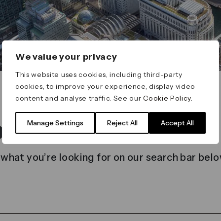
We value your privacy
This website uses cookies, including third-party
cookies, to improve your experience, display video
content and analyse traffic. See our
Cookie Policy
.
t found
Manage Settings
Reject All
Accept All
 what you’re looking for on our search bar belo