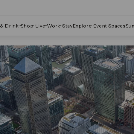
 & Drink
Shop
Live
Work
Stay
Explore
Event Spaces
Su