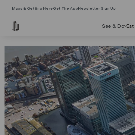
Maps & Getting Here
Get The App
Newsletter Sign Up
See & Do
Eat