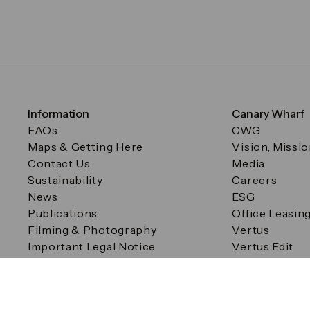
Information
Canary Wharf
FAQs
CWG
Maps & Getting Here
Vision, Missi
Contact Us
Media
Sustainability
Careers
News
ESG
Publications
Office Leasin
Filming & Photography
Vertus
Important Legal Notice
Vertus Edit
Filming & Photography
Consent Preferences
© Canary Wharf Group plc. Registered Office: One Canad