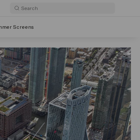
mmer Screens