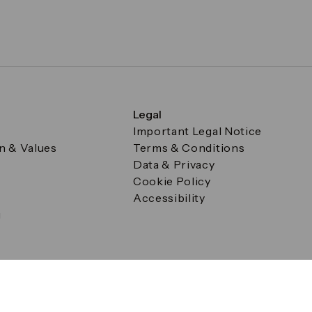
Legal
Important Legal Notice
on & Values
Terms & Conditions
Data & Privacy
Cookie Policy
Accessibility
g
a Square, Canary Wharf, London E14 5AB Registered in Englan