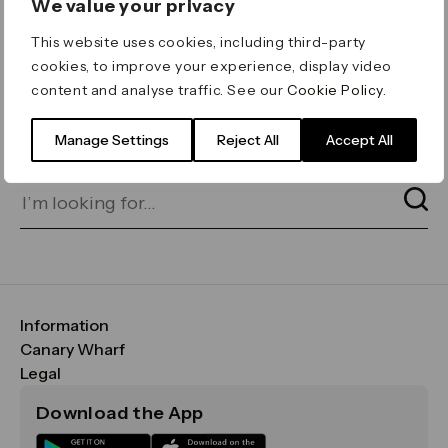
We value your privacy
ERROR 404
This website uses cookies, including third-party
Page not found
cookies, to improve your experience, display video
content and analyse traffic. See our
Cookie Policy
.
Let's go home
or find what you’re looking
for on our search bar below:
Manage Settings
Reject All
Accept All
Information
FAQs
Canary Wharf
Maps & Getting Here
CWG
Legal
Contact Us
Vision, Mission & Values
Important Legal Notice
Download the App
Sustainability
Media
Terms & Conditions
News
Careers
Data & Privacy