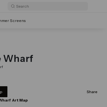
mmer Screens
e Wharf
rf
pp
Share
Wharf Art Map