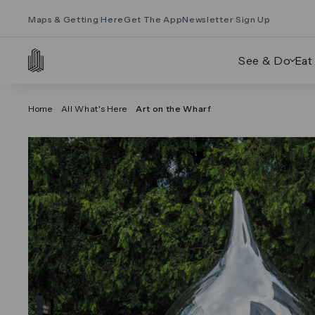
Maps & Getting Here
Get The App
Newsletter Sign Up
See & Do
Eat
Home
All What's Here
Art on the Wharf
Click on the previous and next arrows to navig