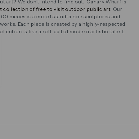
ut art? We don’t intend to find out. Canary Wharf is
t collection of free to visit outdoor public art
. Our
100 pieces is a mix of stand-alone sculptures and
 works. Each piece is created by a highly-respected
llection is like a roll-call of modern artistic talent.