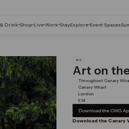
 & Drink
Shop
Live
Work
Stay
Explore
Event Spaces
Su
ate through the images.
Art
Art on th
Throughout Canary Wha
Canary Wharf
London
E14
Download the CWG A
Download the Canary 