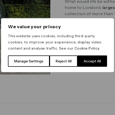
What would life be witho
home to London’s
larges
collection of more than 
integrated architectural
artist and together the co
We value your privacy
This website uses cookies, including third-party
cookies, to improve your experience, display video
content and analyse traffic. See our
Cookie Policy
.
Manage Settings
Reject All
Accept All