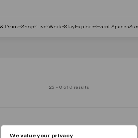
 & Drink
Shop
Live
Work
Stay
Explore
Event Spaces
Su
25 - 0 of 0 results
Legal
We value your privacy
Important Legal Notice