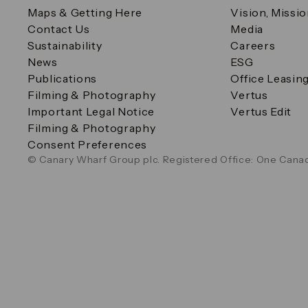
Maps & Getting Here
Vision, Missi
Contact Us
Media
Sustainability
Careers
News
ESG
Publications
Office Leasin
Filming & Photography
Vertus
Important Legal Notice
Vertus Edit
Filming & Photography
Consent Preferences
© Canary Wharf Group plc. Registered Office: One Canad