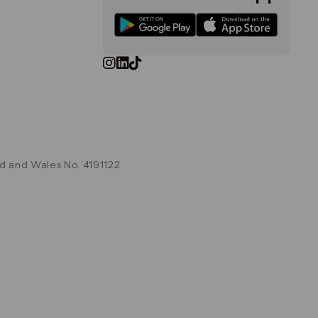
d and Wales No. 4191122