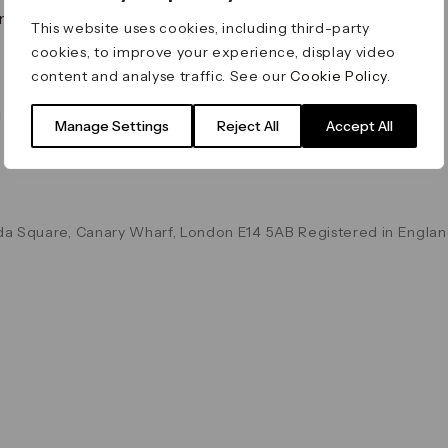
on & Values
Terms & Conditions
This website uses cookies, including third-party
Data & Privacy
cookies, to improve your experience, display video
Cookie Policy
content and analyse traffic. See our
Cookie Policy
.
Accessibility
g
Manage Settings
Reject All
Accept All
a Square, Canary Wharf, London E14 5AB Registered in Englan