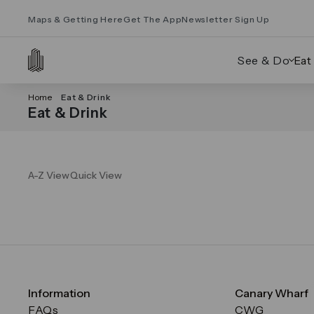
Maps & Getting Here
Get The App
Newsletter Sign Up
See & Do
Eat
Home
Eat & Drink
Eat & Drink
A-Z View
Quick View
Information
Canary Wharf
FAQs
CWG