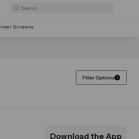
mmer Screens
Filter Options
1
Download the App