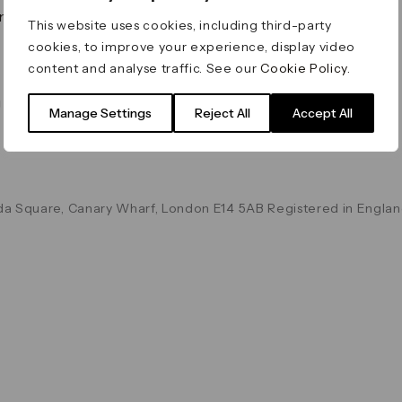
on & Values
Terms & Conditions
This website uses cookies, including third-party
Data & Privacy
cookies, to improve your experience, display video
Cookie Policy
content and analyse traffic. See our
Cookie Policy
.
Accessibility
g
Manage Settings
Reject All
Accept All
a Square, Canary Wharf, London E14 5AB Registered in Englan