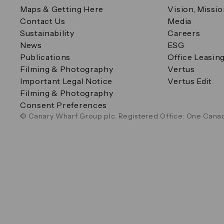
Maps & Getting Here
Vision, Missi
Contact Us
Media
Sustainability
Careers
News
ESG
Publications
Office Leasin
Filming & Photography
Vertus
Important Legal Notice
Vertus Edit
Filming & Photography
Consent Preferences
© Canary Wharf Group plc. Registered Office: One Canad