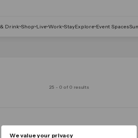
 & Drink
Shop
Live
Work
Stay
Explore
Event Spaces
Su
25 - 0 of 0 results
Legal
We value your privacy
Important Legal Notice