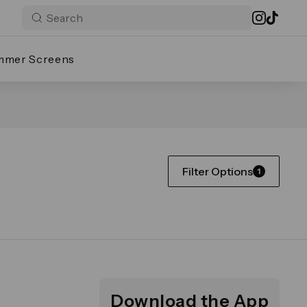
mmer Screens
Filter Options
1
Download the App