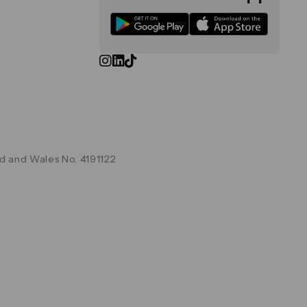
d and Wales No. 4191122