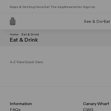
Maps & Getting Here
Get The App
Newsletter Sign Up
See & Do
Eat
Home
Eat & Drink
Eat & Drink
A-Z View
Quick View
Information
Canary Wharf
FAQs
CWG