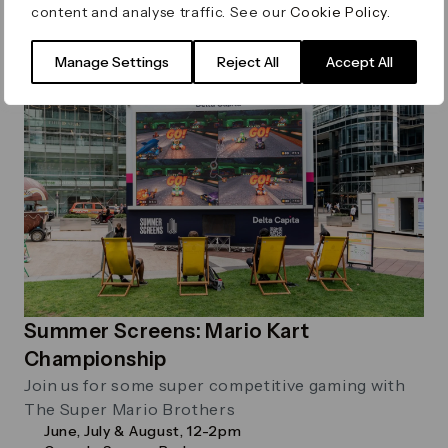
content and analyse traffic. See our
Cookie Policy
.
Manage Settings
Reject All
Accept All
Sport
Summer Screens: Mario Kart
Championship
Join us for some super competitive gaming with
The Super Mario Brothers
June, July & August, 12-2pm