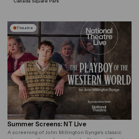
Canada Square Park
Theatre
Summer Screens: NT Live
A screening of John Millington Synge’s classic