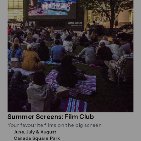
Summer Screens: Film Club
Your favourite films on the big screen
June, July & August
Canada Square Park