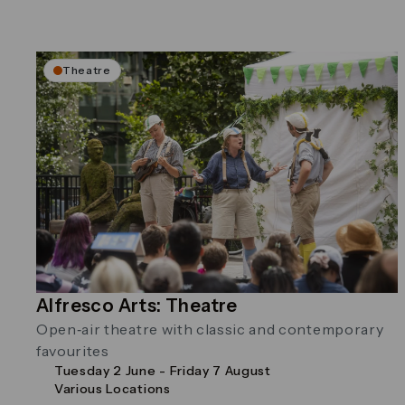
Theatre
Alfresco Arts: Theatre
Open‑air theatre with classic and contemporary
favourites
Tuesday 2 June - Friday 7 August
Various Locations