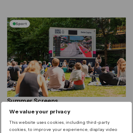
Sport
Summer Screens
Enjoy a summer of sports on our Summer
We value your privacy
Screens
Thursday 4 June – Tuesday 1 September, Times vary
This website uses cookies, including third-party
Canada Square Park
cookies, to improve your experience, display video