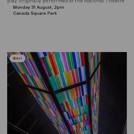
play, originally performed at the National Theatre
Monday 31 August, 2pm
Canada Square Park
Art