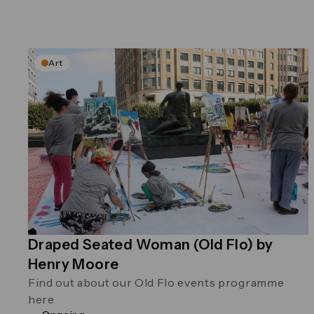
Art
Draped Seated Woman (Old Flo) by
Henry Moore
Find out about our Old Flo events programme
here