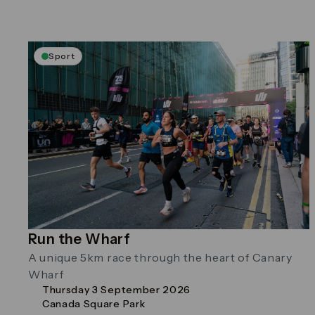
Sport
Run the Wharf
A unique 5km race through the heart of Canary
Wharf
Thursday 3 September 2026
Canada Square Park