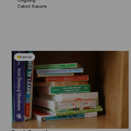
Ongoing
Cabot Square
Family