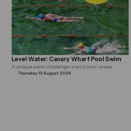
Level Water: Canary Wharf Pool Swim
A unique swim challenge in an iconic venue
Thursday 13 August 2026