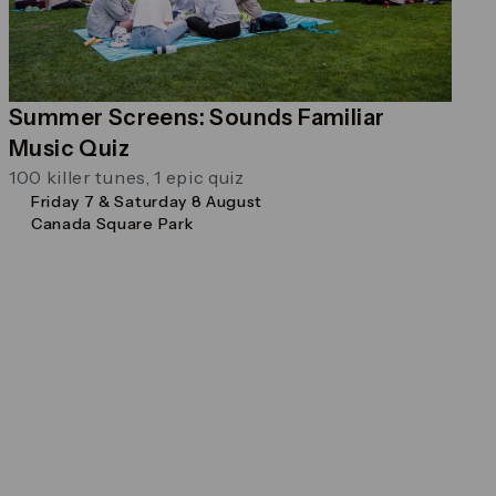
Summer Screens: Sounds Familiar
Music Quiz
100 killer tunes, 1 epic quiz
Friday 7 & Saturday 8 August
Canada Square Park