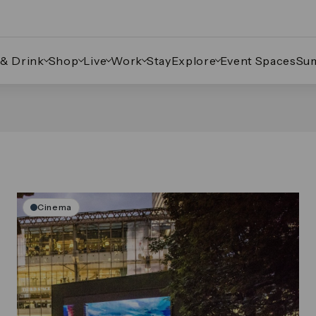
 & Drink
Shop
Live
Work
Stay
Explore
Event Spaces
Su
Cinema