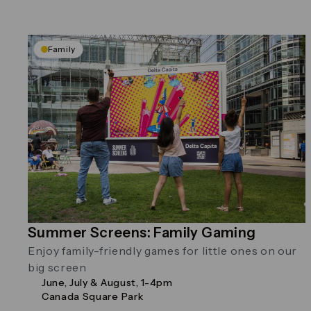
Family
Summer Screens: Family Gaming
Enjoy family-friendly games for little ones on our
big screen
June, July & August, 1-4pm
Canada Square Park