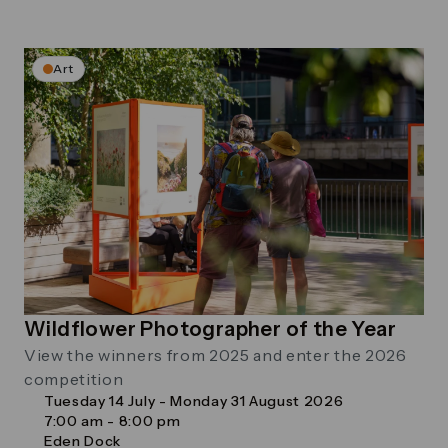
Art
Wildflower Photographer of the Year
View the winners from 2025 and enter the 2026
competition
Tuesday 14 July - Monday 31 August 2026
7:00 am - 8:00 pm
Eden Dock