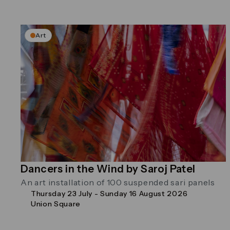
Art
Dancers in the Wind by Saroj Patel
An art installation of 100 suspended sari panels
Thursday 23 July - Sunday 16 August 2026
Union Square