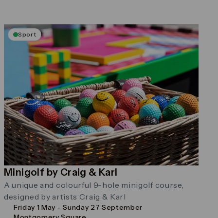
Sport
Minigolf by Craig & Karl
A unique and colourful 9-hole minigolf course,
designed by artists Craig & Karl
Friday 1 May - Sunday 27 September
Montgomery Square