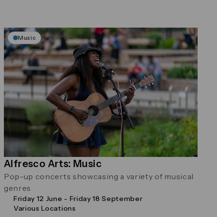
Music
Alfresco Arts: Music
Pop-up concerts showcasing a variety of musical
genres
Friday 12 June - Friday 18 September
Various Locations