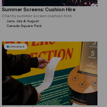
Summer Screens: Cushion Hire
Charity summer screen cushion hire.
June, July & August
Canada Square Park
Literature