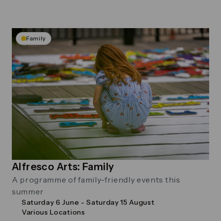
Family
Alfresco Arts: Family
A programme of family-friendly events this
summer
Saturday 6 June - Saturday 15 August
Various Locations