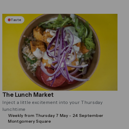
Taste
The Lunch Market
Inject a little excitement into your Thursday
lunchtime
Weekly from Thursday 7 May - 24 September
Montgomery Square