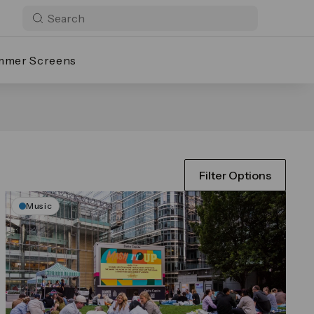
mmer Screens
Filter Options
Music