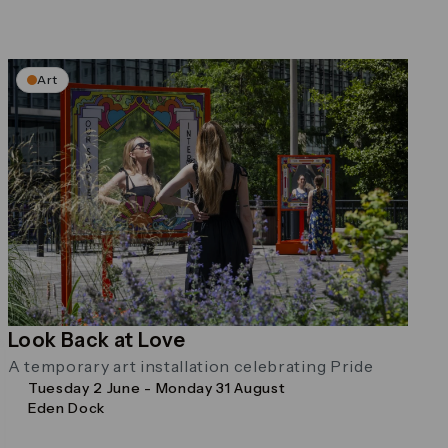
Art
Look Back at Love
A temporary art installation celebrating Pride
Tuesday 2 June - Monday 31 August
Eden Dock