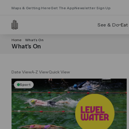
Maps & Getting Here
Get The App
Newsletter Sign Up
See & Do
Eat
Home
What’s On
What’s On
Date View
A-Z View
Quick View
Sport