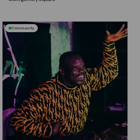
Community