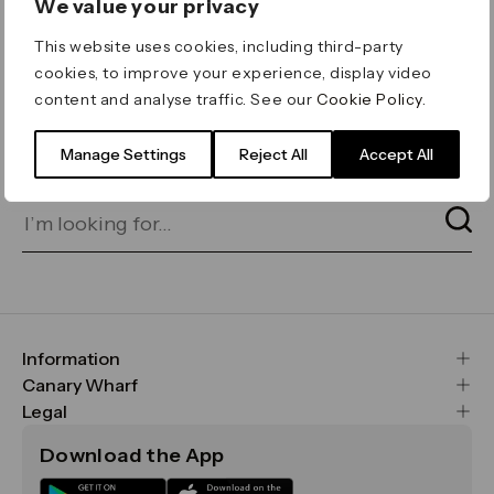
We value your privacy
ERROR 404
This website uses cookies, including third-party
Page not found
cookies, to improve your experience, display video
content and analyse traffic. See our
Cookie Policy
.
Let's go home
or find what you’re looking
for on our search bar below:
Manage Settings
Reject All
Accept All
Information
FAQs
Canary Wharf
Maps & Getting Here
CWG
Legal
Contact Us
Vision, Mission & Values
Important Legal Notice
Download the App
Sustainability
Media
Terms & Conditions
News
Careers
Data & Privacy