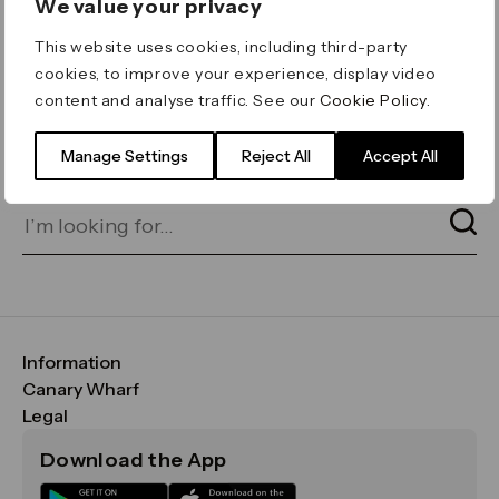
We value your privacy
ERROR 404
This website uses cookies, including third-party
Page not found
cookies, to improve your experience, display video
content and analyse traffic. See our
Cookie Policy
.
Let's go home
or find what you’re looking
for on our search bar below:
Manage Settings
Reject All
Accept All
Information
FAQs
Canary Wharf
Maps & Getting Here
CWG
Legal
Contact Us
Vision, Mission & Values
Important Legal Notice
Download the App
Sustainability
Media
Terms & Conditions
News
Careers
Data & Privacy