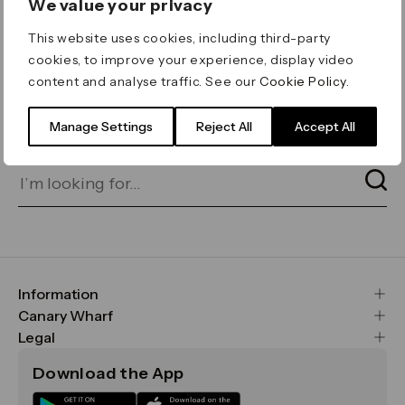
We value your privacy
ERROR 404
This website uses cookies, including third-party
Page not found
cookies, to improve your experience, display video
content and analyse traffic. See our
Cookie Policy
.
Let's go home
or find what you’re looking
for on our search bar below:
Manage Settings
Reject All
Accept All
Information
FAQs
Canary Wharf
Maps & Getting Here
CWG
Legal
Contact Us
Vision, Mission & Values
Important Legal Notice
Download the App
Sustainability
Media
Terms & Conditions
News
Careers
Data & Privacy