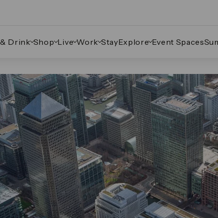
 & Drink
Shop
Live
Work
Stay
Explore
Event Spaces
Su