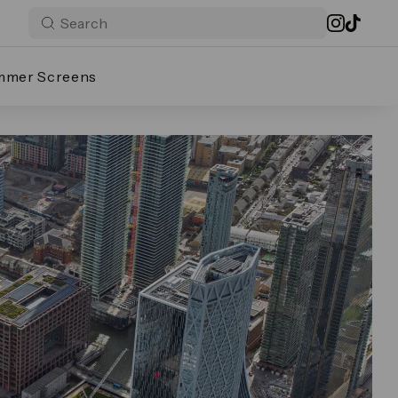
mmer Screens