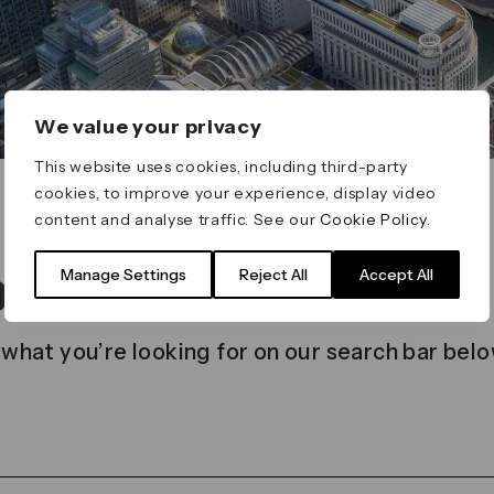
We value your privacy
This website uses cookies, including third-party
cookies, to improve your experience, display video
content and analyse traffic. See our
Cookie Policy
.
t found
Manage Settings
Reject All
Accept All
 what you’re looking for on our search bar belo