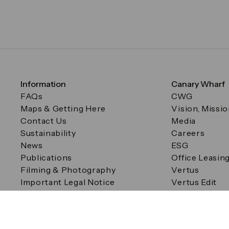
Information
Canary Wharf
FAQs
CWG
Maps & Getting Here
Vision, Missi
Contact Us
Media
Sustainability
Careers
News
ESG
Publications
Office Leasin
Filming & Photography
Vertus
Important Legal Notice
Vertus Edit
Filming & Photography
Consent Preferences
© Canary Wharf Group plc. Registered Office: One Canad