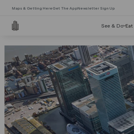
Maps & Getting Here
Get The App
Newsletter Sign Up
See & Do
Eat