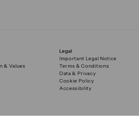
Legal
Important Legal Notice
on & Values
Terms & Conditions
Data & Privacy
Cookie Policy
Accessibility
g
a Square, Canary Wharf, London E14 5AB Registered in Englan