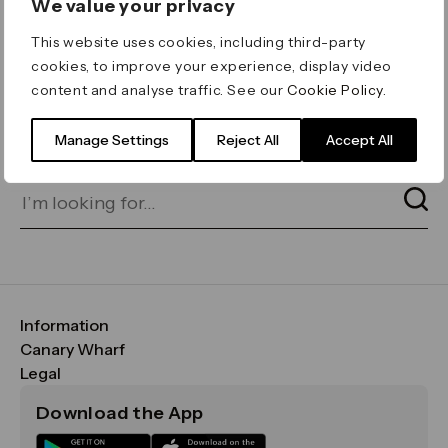
We value your privacy
ERROR 404
This website uses cookies, including third-party
Page not found
cookies, to improve your experience, display video
content and analyse traffic. See our
Cookie Policy
.
Let's go home
or find what you’re looking
for on our search bar below:
Manage Settings
Reject All
Accept All
Information
FAQs
Canary Wharf
Maps & Getting Here
CWG
Legal
Contact Us
Vision, Mission & Values
Important Legal Notice
Download the App
Sustainability
Media
Terms & Conditions
News
Careers
Data & Privacy