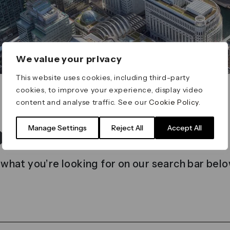
We value your privacy
This website uses cookies, including third-party
cookies, to improve your experience, display video
content and analyse traffic. See our
Cookie Policy
.
t found
Manage Settings
Reject All
Accept All
 what you’re looking for on our search bar belo