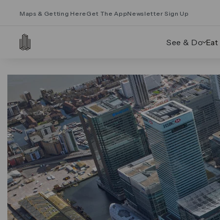
Maps & Getting Here
Get The App
Newsletter Sign Up
See & Do
Eat