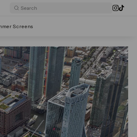
mmer Screens