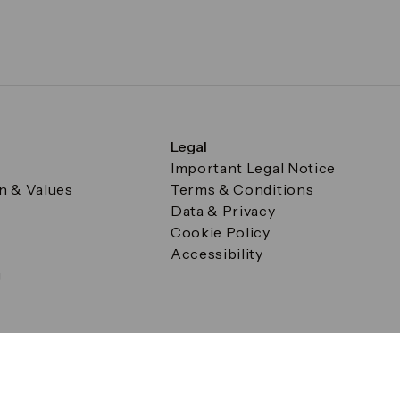
Legal
Important Legal Notice
on & Values
Terms & Conditions
Data & Privacy
Cookie Policy
Accessibility
g
a Square, Canary Wharf, London E14 5AB Registered in Englan