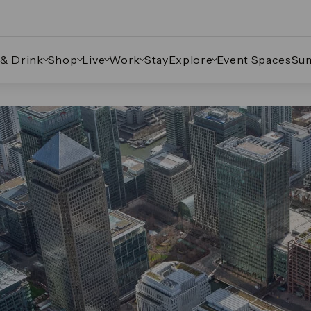
 & Drink
Shop
Live
Work
Stay
Explore
Event Spaces
Su