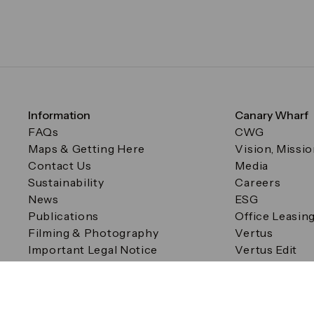
Information
Canary Wharf
FAQs
CWG
Maps & Getting Here
Vision, Missi
Contact Us
Media
Sustainability
Careers
News
ESG
Publications
Office Leasin
Filming & Photography
Vertus
Important Legal Notice
Vertus Edit
Filming & Photography
Consent Preferences
© Canary Wharf Group plc. Registered Office: One Canad