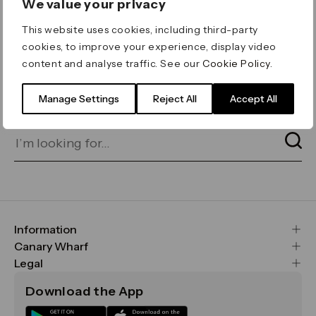
We value your privacy
ERROR 404
This website uses cookies, including third-party
Page not found
cookies, to improve your experience, display video
content and analyse traffic. See our
Cookie Policy
.
Let's go home
or find what you’re looking
for on our search bar below:
Manage Settings
Reject All
Accept All
Information
FAQs
Canary Wharf
Maps & Getting Here
CWG
Legal
Contact Us
Vision, Mission & Values
Important Legal Notice
Download the App
Sustainability
Media
Terms & Conditions
News
Careers
Data & Privacy