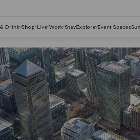
 & Drink
Shop
Live
Work
Stay
Explore
Event Spaces
Su