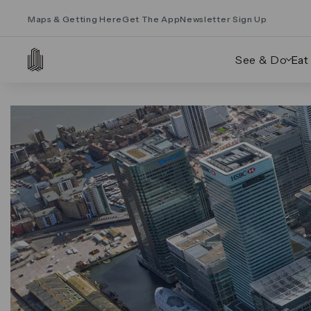
Maps & Getting Here
Get The App
Newsletter Sign Up
See & Do
Eat