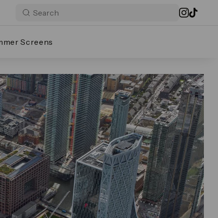
mmer Screens