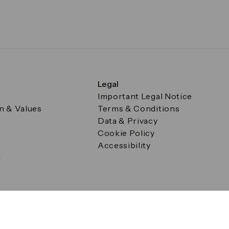
Legal
Important Legal Notice
on & Values
Terms & Conditions
Data & Privacy
Cookie Policy
Accessibility
g
a Square, Canary Wharf, London E14 5AB Registered in Englan