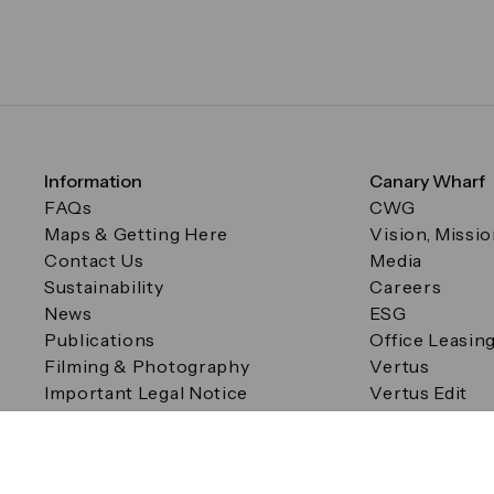
Information
Canary Wharf
FAQs
CWG
Maps & Getting Here
Vision, Missi
Contact Us
Media
Sustainability
Careers
News
ESG
Publications
Office Leasin
Filming & Photography
Vertus
Important Legal Notice
Vertus Edit
Filming & Photography
Consent Preferences
© Canary Wharf Group plc. Registered Office: One Canad