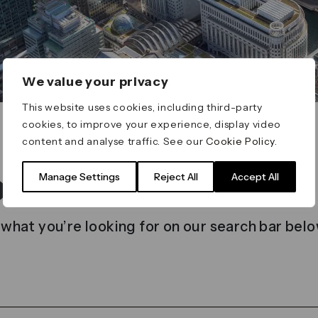
We value your privacy
This website uses cookies, including third-party
cookies, to improve your experience, display video
content and analyse traffic. See our
Cookie Policy
.
t found
Manage Settings
Reject All
Accept All
 what you’re looking for on our search bar belo