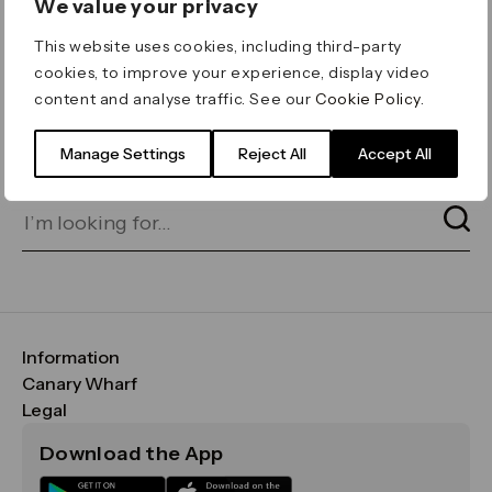
We value your privacy
ERROR 404
This website uses cookies, including third-party
Page not found
cookies, to improve your experience, display video
content and analyse traffic. See our
Cookie Policy
.
Let's go home
or find what you’re looking
for on our search bar below:
Manage Settings
Reject All
Accept All
Information
FAQs
Canary Wharf
Maps & Getting Here
CWG
Legal
Contact Us
Vision, Mission & Values
Important Legal Notice
Download the App
Sustainability
Media
Terms & Conditions
News
Careers
Data & Privacy