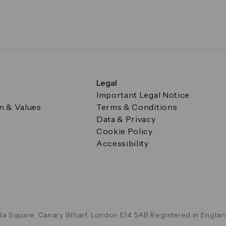
Legal
Important Legal Notice
on & Values
Terms & Conditions
Data & Privacy
Cookie Policy
Accessibility
g
a Square, Canary Wharf, London E14 5AB Registered in Englan