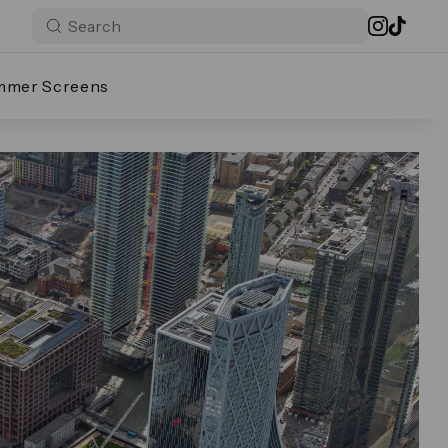
mmer Screens