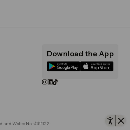
Download the App
Open
d and Wales No. 4191122