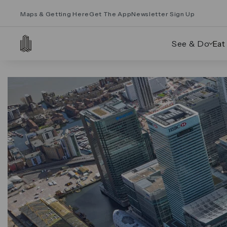
Maps & Getting Here
Get The App
Newsletter Sign Up
See & Do
Eat