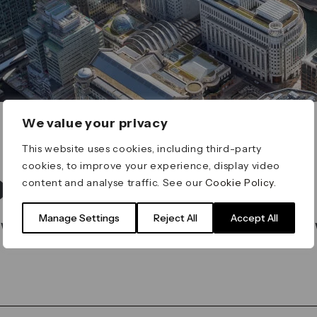
We value your privacy
This website uses cookies, including third-party
cookies, to improve your experience, display video
t found
content and analyse traffic. See our
Cookie Policy
.
Manage Settings
Reject All
Accept All
 what you’re looking for on our search bar belo