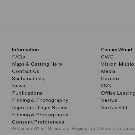
Information
Canary Wharf
FAQs
CWG
Maps & Getting Here
Vision, Missi
Contact Us
Media
Sustainability
Careers
News
ESG
Publications
Office Leasin
Filming & Photography
Vertus
Important Legal Notice
Vertus Edit
Filming & Photography
Consent Preferences
© Canary Wharf Group plc. Registered Office: One Canad