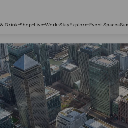
 & Drink
Shop
Live
Work
Stay
Explore
Event Spaces
Su