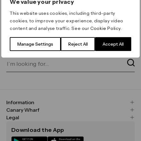
We value your privacy
ERROR 404
This website uses cookies, including third-party
Page not found
cookies, to improve your experience, display video
content and analyse traffic. See our
Cookie Policy
.
Let's go home
or find what you’re looking
for on our search bar below:
Manage Settings
Reject All
Accept All
Information
FAQs
Canary Wharf
Maps & Getting Here
CWG
Legal
Contact Us
Vision, Mission & Values
Important Legal Notice
Download the App
Sustainability
Media
Terms & Conditions
News
Careers
Data & Privacy