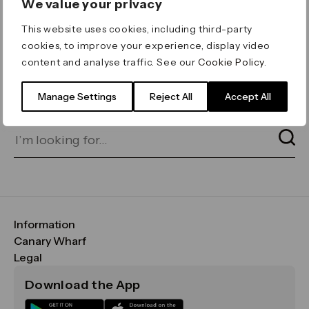
We value your privacy
ERROR 404
This website uses cookies, including third-party
Page not found
cookies, to improve your experience, display video
content and analyse traffic. See our
Cookie Policy
.
Let's go home
or find what you’re looking
for on our search bar below:
Manage Settings
Reject All
Accept All
Information
FAQs
Canary Wharf
Maps & Getting Here
CWG
Legal
Contact Us
Vision, Mission & Values
Important Legal Notice
Download the App
Sustainability
Media
Terms & Conditions
News
Careers
Data & Privacy