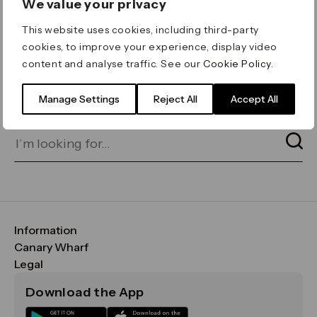
We value your privacy
ERROR 404
This website uses cookies, including third-party
Page not found
cookies, to improve your experience, display video
content and analyse traffic. See our
Cookie Policy
.
Let's go home
or find what you’re looking
for on our search bar below:
Manage Settings
Reject All
Accept All
Information
FAQs
Canary Wharf
Maps & Getting Here
CWG
Legal
Contact Us
Vision, Mission & Values
Important Legal Notice
Download the App
Sustainability
Media
Terms & Conditions
News
Careers
Data & Privacy