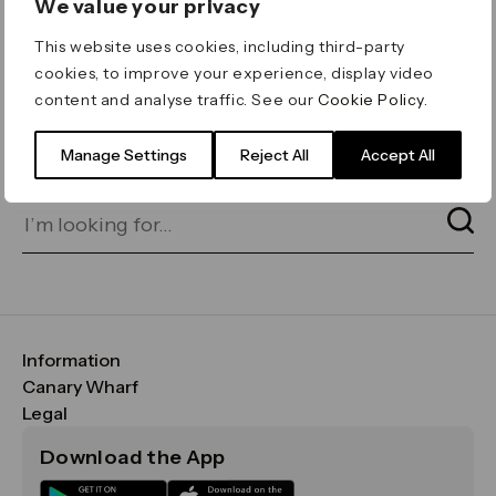
We value your privacy
ERROR 404
This website uses cookies, including third-party
Page not found
cookies, to improve your experience, display video
content and analyse traffic. See our
Cookie Policy
.
Let's go home
or find what you’re looking
for on our search bar below:
Manage Settings
Reject All
Accept All
Information
FAQs
Canary Wharf
Maps & Getting Here
CWG
Legal
Contact Us
Vision, Mission & Values
Important Legal Notice
Download the App
Sustainability
Media
Terms & Conditions
News
Careers
Data & Privacy