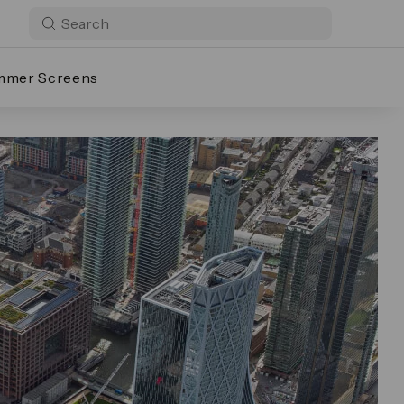
mmer Screens