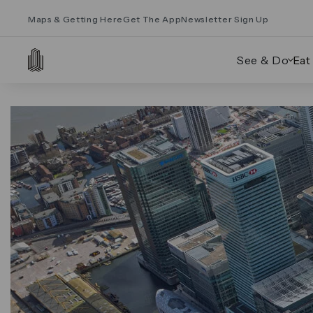
Maps & Getting Here
Get The App
Newsletter Sign Up
See & Do
Eat