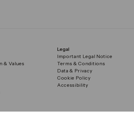
Legal
Important Legal Notice
on & Values
Terms & Conditions
Data & Privacy
Cookie Policy
Accessibility
g
a Square, Canary Wharf, London E14 5AB Registered in Englan