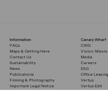
Information
Canary Wharf
FAQs
CWG
Maps & Getting Here
Vision, Missi
Contact Us
Media
Sustainability
Careers
News
ESG
Publications
Office Leasin
Filming & Photography
Vertus
Important Legal Notice
Vertus Edit
Filming & Photography
Consent Preferences
© Canary Wharf Group plc. Registered Office: One Canad