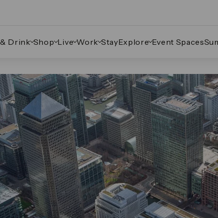
 & Drink
Shop
Live
Work
Stay
Explore
Event Spaces
Su