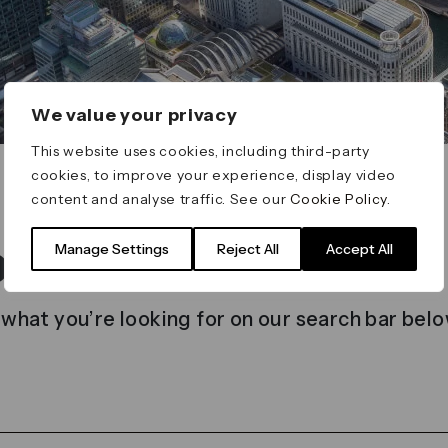
We value your privacy
This website uses cookies, including third-party
cookies, to improve your experience, display video
content and analyse traffic. See our
Cookie Policy
.
t found
Manage Settings
Reject All
Accept All
 what you’re looking for on our search bar belo