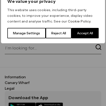
We value your privacy
ERROR 404
This website uses cookies, including third-party
Page not found
cookies, to improve your experience, display video
content and analyse traffic. See our
Cookie Policy
.
Let's go home
or find what you’re looking
for on our search bar below:
Manage Settings
Reject All
Accept All
Information
FAQs
Canary Wharf
Maps & Getting Here
CWG
Legal
Contact Us
Vision, Mission & Values
Important Legal Notice
Download the App
Sustainability
Media
Terms & Conditions
News
Careers
Data & Privacy