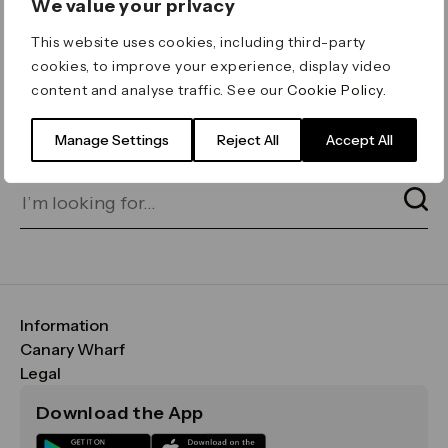
We value your privacy
ERROR 404
This website uses cookies, including third-party
Page not found
cookies, to improve your experience, display video
content and analyse traffic. See our
Cookie Policy
.
Let's go home
or find what you’re looking
for on our search bar below:
Manage Settings
Reject All
Accept All
Information
FAQs
Canary Wharf
Maps & Getting Here
CWG
Legal
Contact Us
Vision, Mission & Values
Important Legal Notice
Download the App
Sustainability
Media
Terms & Conditions
News
Careers
Data & Privacy