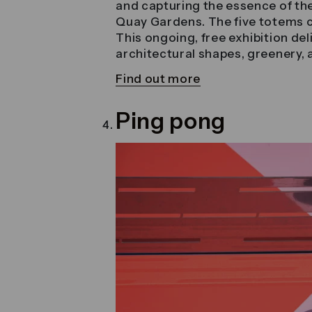
and capturing the essence of the
Quay Gardens. The five totems c
This ongoing, free exhibition del
architectural shapes, greenery,
Find out more
Ping pong