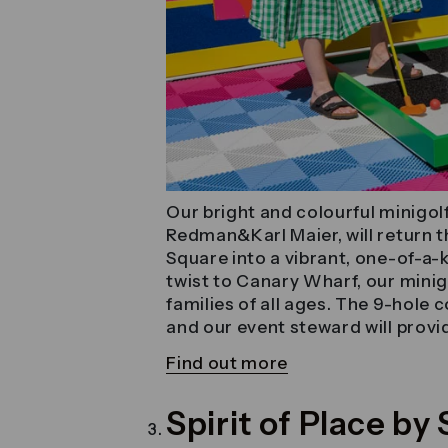
Our bright and colourful minigol
Redman&Karl Maier, will return 
Square into a vibrant, one-of-a-k
twist to Canary Wharf, our minigo
families of all ages. The 9-hole
and our event steward will provid
Find out more
Spirit of Place b