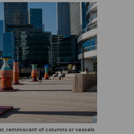
er, reminiscent of columns or vessels