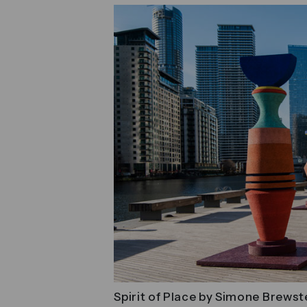
Spirit of Place by Simone Brewst