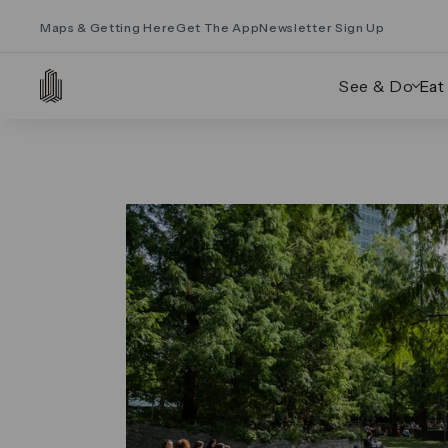
Maps & Getting Here
Get The App
Newsletter Sign Up
See & Do
Eat