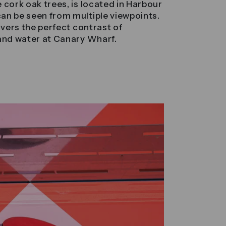
 cork oak trees, is located in Harbour
an be seen from multiple viewpoints.
ivers the perfect contrast of
 and water at Canary Wharf.