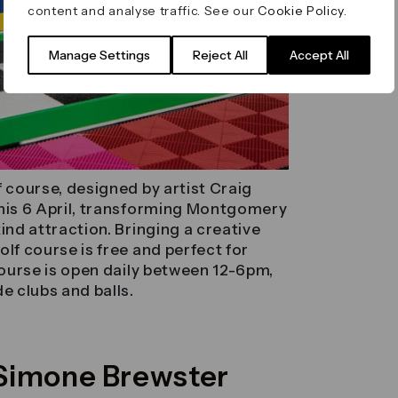
content and analyse traffic. See our
Cookie Policy
.
Manage Settings
Reject All
Accept All
f course, designed by artist Craig
this 6 April, transforming Montgomery
ind attraction. Bringing a creative
lf course is free and perfect for
 course is open daily between 12-6pm,
e clubs and balls.
y Simone Brewster