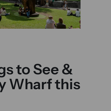
gs to See &
y Wharf this