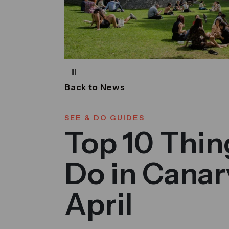
Pause
Back to News
SEE & DO GUIDES
Top 10 Thin
Do in Canar
April