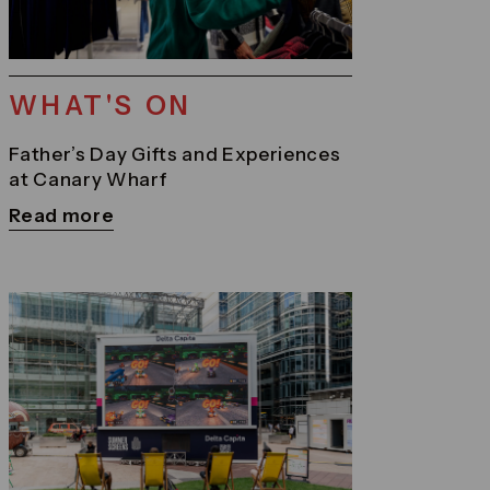
WHAT'S ON
Father’s Day Gifts and Experiences
at Canary Wharf
Read more