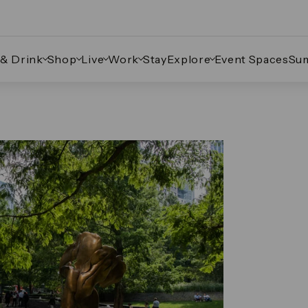
 & Drink
Shop
Live
Work
Stay
Explore
Event Spaces
Su