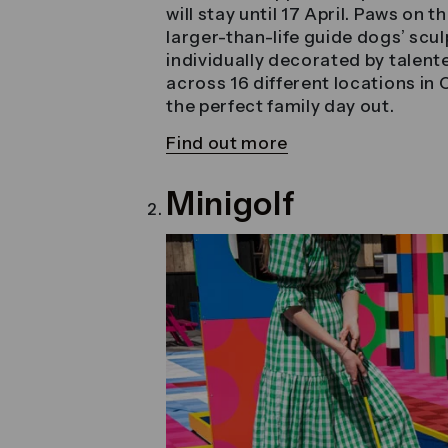
will stay until 17 April. Paws on 
larger-than-life guide dogs’ scu
individually decorated by talente
across 16 different locations in C
the perfect family day out.
Find out more
Minigolf