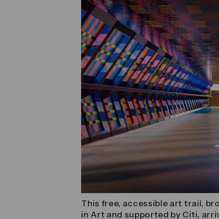
This free, accessible art trail, 
in Art and supported by Citi, ar