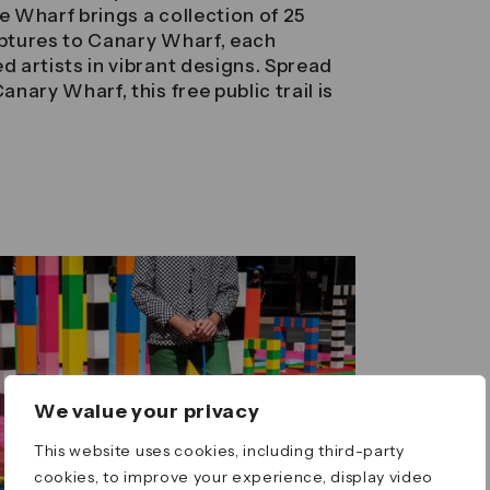
the Wharf brings a collection of 25
lptures to Canary Wharf, each
d artists in vibrant designs. Spread
anary Wharf, this free public trail is
We value your privacy
This website uses cookies, including third-party
cookies, to improve your experience, display video