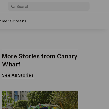
mmer Screens
More Stories from Canary
Wharf
See All Stories