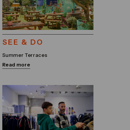
SEE & DO
Summer Terraces
Read more