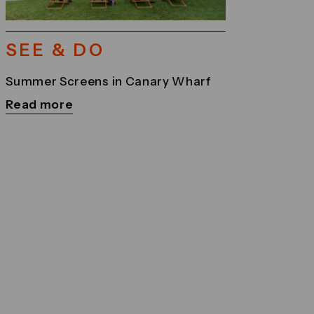
SEE & DO
Summer Screens in Canary Wharf
Read more