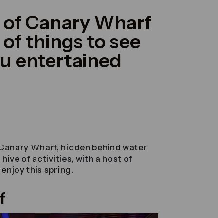
t of Canary Wharf
of things to see
ou entertained
Canary Wharf, hidden behind water
ive of activities, with a host of
enjoy this spring.
f