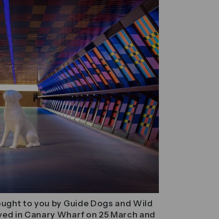
brought to you by Guide Dogs and Wild
rived in Canary Wharf on 25 March and