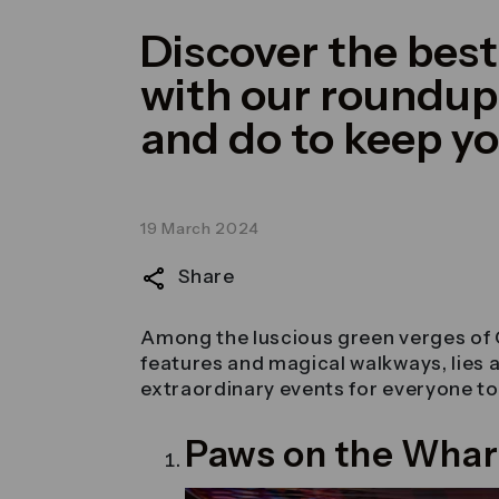
Discover the bes
with our roundup 
and do to keep y
19 March 2024
Share
Among the luscious green verges of 
features and magical walkways, lies a h
extraordinary events for everyone to 
Paws on the Whar