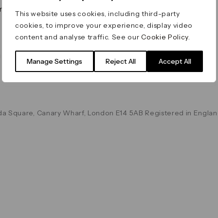
on & Values
Terms & Conditions
This website uses cookies, including third-party
Data & Privacy
cookies, to improve your experience, display video
Cookie Policy
content and analyse traffic. See our
Cookie Policy
.
Accessibility
g
Manage Settings
Reject All
Accept All
a Square, Canary Wharf, London E14 5AB Registered in Englan