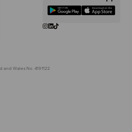
d and Wales No. 4191122