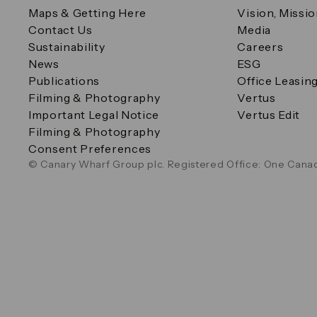
Maps & Getting Here
Vision, Missi
Contact Us
Media
Sustainability
Careers
News
ESG
Publications
Office Leasin
Filming & Photography
Vertus
Important Legal Notice
Vertus Edit
Filming & Photography
Consent Preferences
© Canary Wharf Group plc. Registered Office: One Canad