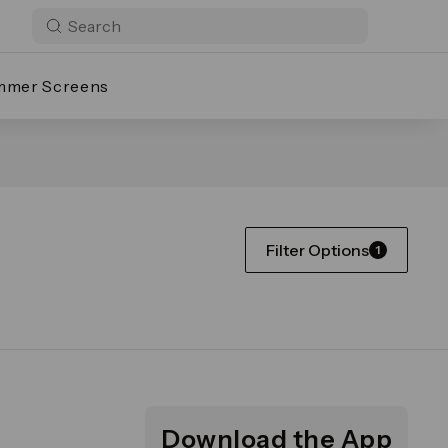
mmer Screens
Filter Options
1
Download the App