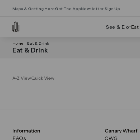
Maps & Getting Here
Get The App
Newsletter Sign Up
See & Do
Eat
Home
Eat & Drink
Eat & Drink
A-Z View
Quick View
Information
Canary Wharf
FAQs
CWG