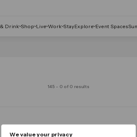
 & Drink
Shop
Live
Work
Stay
Explore
Event Spaces
Su
145 - 0 of 0 results
Legal
We value your privacy
Important Legal Notice