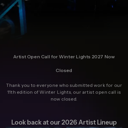
Artist Open Call for Winter Lights 2027 Now
Closed
Thank you to everyone who submitted work for our
11th edition of Winter Lights, our artist open call is
now closed.
Look back at our 2026 Artist Lineup