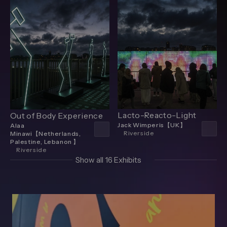
Lacto-Reacto-Light
Out of Body Experience
Jack Wimperis【UK】
Alaa
Riverside
Minawi【Netherlands,
Palestine, Lebanon 】
Riverside
Show all 16 Exhibits