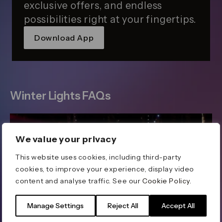
exclusive offers, and endless
possibilities right at your fingertips.
Download App
Winter Lights FAQs
We value your privacy
This website uses cookies, including third-party
cookies, to improve your experience, display video
content and analyse traffic. See our
Cookie Policy
.
Manage Settings
Reject All
Accept All