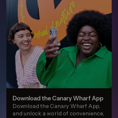
Download the Canary Wharf App
Download the Canary Wharf App,
and unlock a world of convenience,