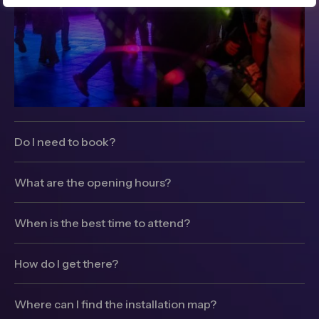
Do I need to book?
Winter Lights is free to attend, no ticket or pre-
booking required, just turn up and enjoy.
What are the opening hours?
The installations will be switched on between 5-
10pm daily.
When is the best time to attend?
Winter Lights can get very busy on weekends so
we would strongly recommend visiting on a
How do I get there?
weekday if you can (Monday – Wednesday are our
Getting to Canary Wharf is easy with a vast number
quietest days).
of transport options and car parks. Visit our
Where can I find the installation map?
transport page for full details.