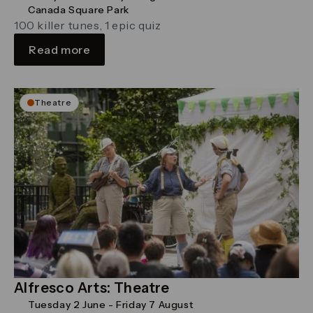
Canada Square Park
100 killer tunes, 1 epic quiz
Read more
Theatre
Alfresco Arts: Theatre
Tuesday 2 June - Friday 7 August