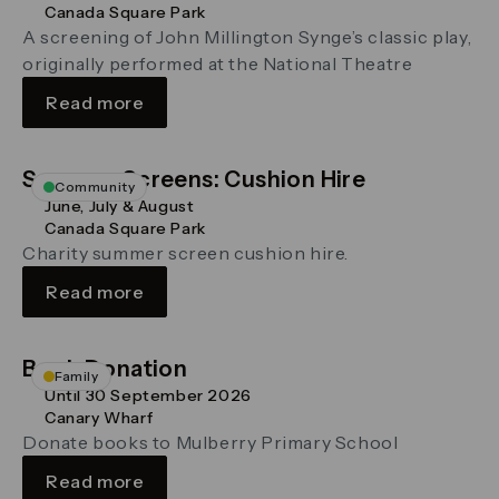
Canada Square Park
A screening of John Millington Synge’s classic play,
originally performed at the National Theatre
Read more
Summer Screens: Cushion Hire
Community
June, July & August
Canada Square Park
Charity summer screen cushion hire.
Read more
Book Donation
Family
Until 30 September 2026
Canary Wharf
Donate books to Mulberry Primary School
Read more