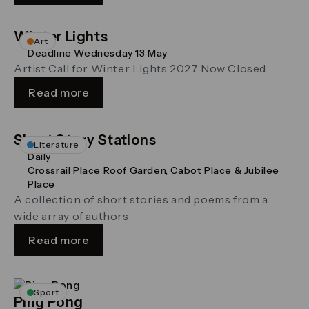
Winter Lights
Art
Deadline Wednesday 13 May
Artist Call for Winter Lights 2027 Now Closed
Read more
Short Story Stations
Literature
Daily
Crossrail Place Roof Garden, Cabot Place & Jubilee
Place
A collection of short stories and poems from a
wide array of authors
Read more
Sport
Ping Pong