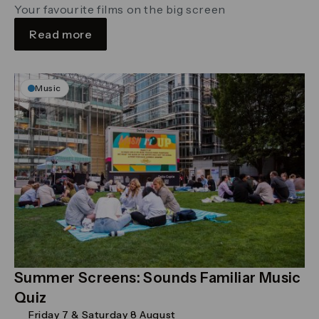
Your favourite films on the big screen
Read more
Music
Summer Screens: Sounds Familiar Music
Quiz
Friday 7 & Saturday 8 August