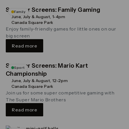
Summer Screens: Family Gaming
Family
June, July & August, 1-4pm
Canada Square Park
Enjoy family-friendly games for little ones on our
big screen
Read more
Summer Screens: Mario Kart
Sport
Championship
June, July & August, 12-2pm
Canada Square Park
Join us for some super competitive gaming with
The Super Mario Brothers
Read more