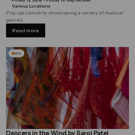
Various Locations
Pop-up concerts showcasing a variety of musical
genres
Read more
Art
Dancers in the Wind by Saroj Patel