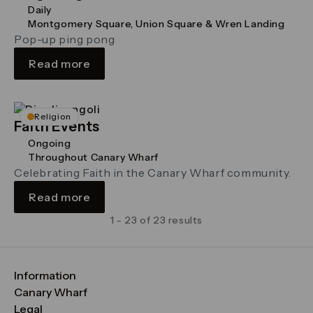
Daily
Montgomery Square, Union Square & Wren Landing
Pop-up ping pong
Read more
Religion
Faith Events
Ongoing
Throughout Canary Wharf
Celebrating Faith in the Canary Wharf community.
Read more
1 - 23 of 23 results
Information
FAQs
Canary Wharf
Maps & Getting Here
CWG
Legal