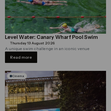
Level Water: Canary Wharf Pool Swim
Thursday 13 August 2026
A unique swim challenge in an iconic venue
Read more
Cinema