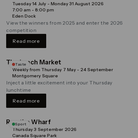
Tuesday 14 July - Monday 31 August 2026
7:00 am - 8:00 pm
Eden Dock
View the winners from 2025 and enter the 2026
competition
Read more
The Lunch Market
Taste
Weekly from Thursday 7 May - 24 September
Montgomery Square
Inject a little excitement into your Thursday
lunchtime
Read more
Run the Wharf
Sport
Thursday 3 September 2026
Canada Square Park