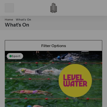
Home
What’s On
What’s On
Filter Options
Sport