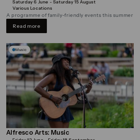
Saturday 6 June - Saturday 15 August
Various Locations
A programme of family-friendly events this summer
Read more
Music
Alfresco Arts: Music
Friday 12 June - Friday 18 September