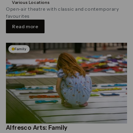
Various Locations
Open‑air theatre with classic and contemporary
favourites
Read more
Family
Alfresco Arts: Family