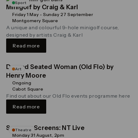
Sport
Minigolf by Craig & Karl
Friday 1 May - Sunday 27 September
Montgomery Square
A unique and colourful 9-hole minigolf course,
designed by artists Craig & Karl
Read more
Draped Seated Woman (Old Flo) by
Art
Henry Moore
Ongoing
Cabot Square
Find out about our Old Flo events programme here
Read more
Summer Screens: NT Live
Theatre
Monday 31 August, 2pm