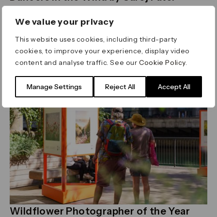
Thursday 23 July - Sunday 16 August 2026
Union Square
We value your privacy
An art installation of 100 suspended sari panels
This website uses cookies, including third-party
Read more
cookies, to improve your experience, display video
content and analyse traffic. See our
Cookie Policy
.
Art
Manage Settings
Reject All
Accept All
Wildflower Photographer of the Year