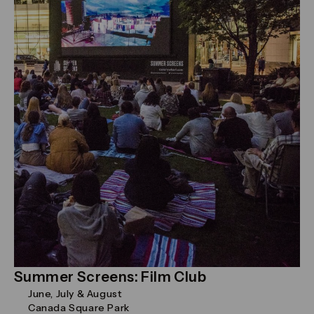
Summer Screens: Film Club
June, July & August
Canada Square Park