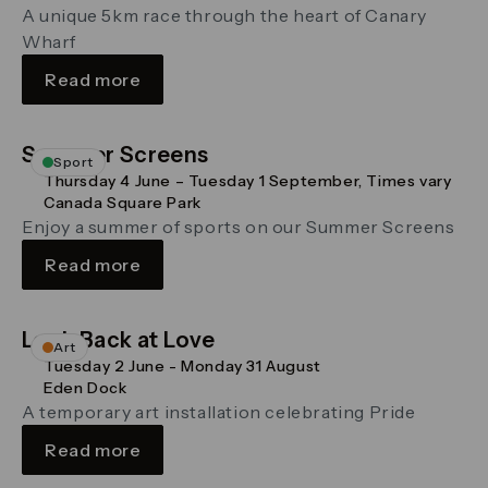
A unique 5km race through the heart of Canary
Wharf
Read more
Summer Screens
Sport
Thursday 4 June – Tuesday 1 September, Times vary
Canada Square Park
Enjoy a summer of sports on our Summer Screens
Read more
Look Back at Love
Art
Tuesday 2 June - Monday 31 August
Eden Dock
A temporary art installation celebrating Pride
Read more