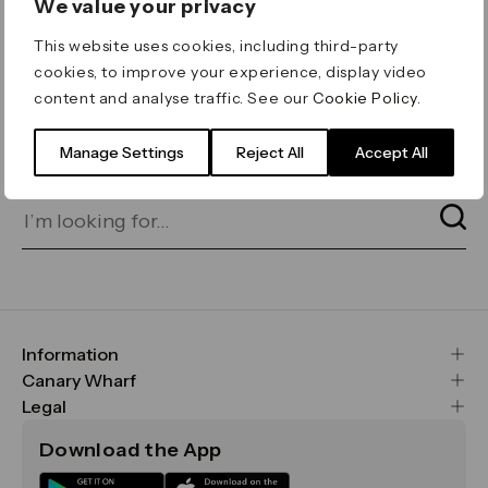
We value your privacy
ERROR 404
This website uses cookies, including third-party
Page not found
cookies, to improve your experience, display video
content and analyse traffic. See our
Cookie Policy
.
Let's go home
or find what you’re looking
for on our search bar below:
Manage Settings
Reject All
Accept All
Information
FAQs
Canary Wharf
Maps & Getting Here
CWG
Legal
Contact Us
Vision, Mission & Values
Important Legal Notice
Download the App
Sustainability
Media
Terms & Conditions
News
Careers
Data & Privacy