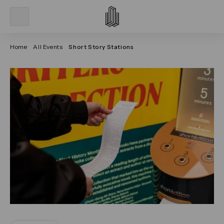
Home
All Events
Short Story Stations
Click on the previous and next arrows to navigate thr