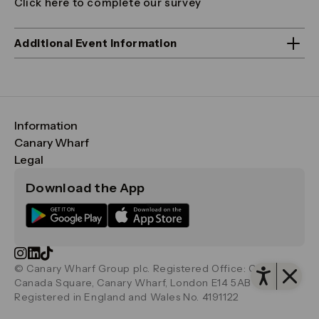
Click here to complete our survey
Additional Event Information
Information
FAQs
Canary Wharf
Maps & Getting Here
CWG
Legal
Contact Us
Vision, Mission & Values
Important Legal Notice
Download the App
Sustainability
Media
Terms & Conditions
News
Careers
Data & Privacy
Publications
ESG
Cookie Policy
Filming & Photography
Office Leasing
Accessibility
Open 
Important Legal Notice
Vertus
© Canary Wharf Group plc. Registered Office: One
Filming & Photography
Vertus Edit
Canada Square, Canary Wharf, London E14 5AB
Consent Preferences
Registered in England and Wales No. 4191122