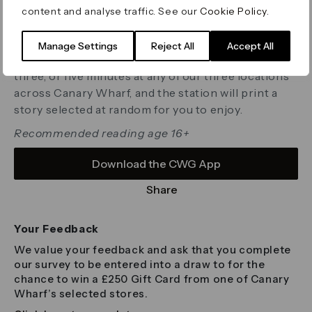
discovered, the stations showcase a diverse and
content and analyse traffic. See our
Cookie Policy
.
exciting range of stories and poems from writers
around the world, spanning genres and themes.
Manage Settings
Reject All
Accept All
Simply choose your preferred reading time of one,
three, or five minutes at any of our three locations
across Canary Wharf, and the station will print a
story selected at random for you to enjoy.
Recommended reading age 16+
Download the CWG App
Share
Your Feedback
We value your feedback and ask that you complete
our survey to be entered into a draw to for the
chance to win a £250 Gift Card from one of Canary
Wharf’s selected stores.