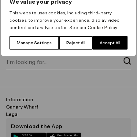
We value your privacy
ERROR 404
This website uses cookies, including third-party
Page not found
cookies, to improve your experience, display video
content and analyse traffic. See our
Cookie Policy
.
Let's go home
or find what you’re looking
for on our search bar below:
Manage Settings
Reject All
Accept All
Information
FAQs
Canary Wharf
Maps & Getting Here
CWG
Legal
Contact Us
Vision, Mission & Values
Important Legal Notice
Download the App
Sustainability
Media
Terms & Conditions
News
Careers
Data & Privacy