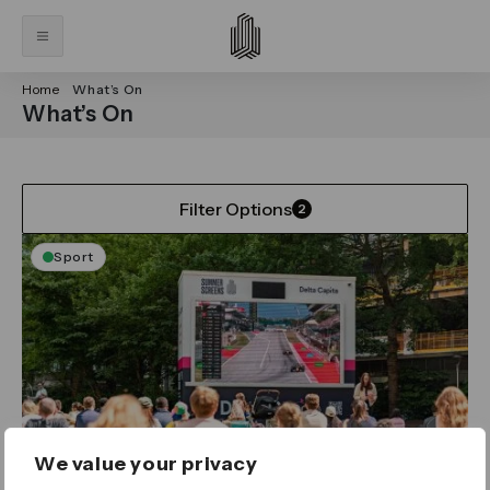
Home
What’s On
What’s On
Filter Options
2
Sport
We value your privacy