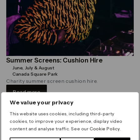
Summer Screens: Cushion Hire
June, July & August
Canada Square Park
Charity summer screen cushion hire.
Read more
We value your privacy
This website uses cookies, including third-party
Religion
cookies, to improve your experience, display video
content and analyse traffic. See our
Cookie Policy
.