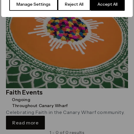
Manage Settings
Reject All
Accept All
Faith Events
Ongoing
Throughout Canary Wharf
Celebrating Faith in the Canary Wharf community.
Read more
1 - 0 of 0 results