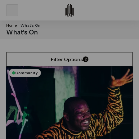
Home
What’s On
What’s On
Filter Options
2
Community