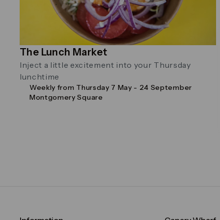
The Lunch Market
Inject a little excitement into your Thursday
lunchtime
Weekly from Thursday 7 May - 24 September
Montgomery Square
Information
Canary Wharf