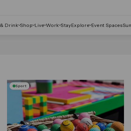
 & Drink
Shop
Live
Work
Stay
Explore
Event Spaces
Su
Sport