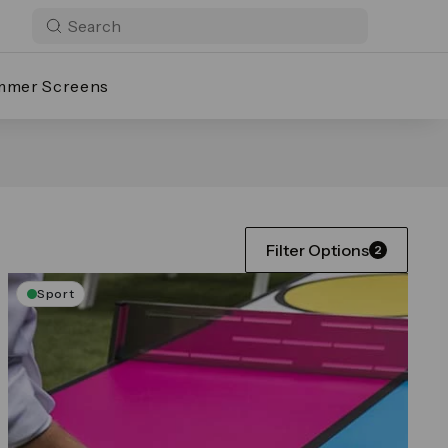
mmer Screens
Filter Options
2
Sport