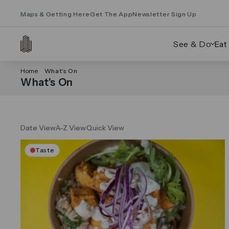
Maps & Getting Here
Get The App
Newsletter Sign Up
See & Do
Eat
Home
What’s On
What’s On
Date View
A-Z View
Quick View
Taste