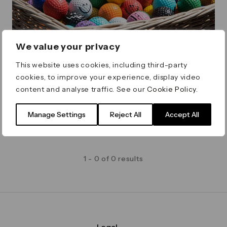
We value your privacy
Minigolf by Craig & Karl
This website uses cookies, including third-party
cookies, to improve your experience, display video
A unique and colourful 9-hole minigolf course,
content and analyse traffic. See our
Cookie Policy
.
designed by artists Craig & Karl
Friday 1 May - Sunday 27 September
Montgomery Square
Manage Settings
Reject All
Accept All
1 - 0 of 0 results
Legal