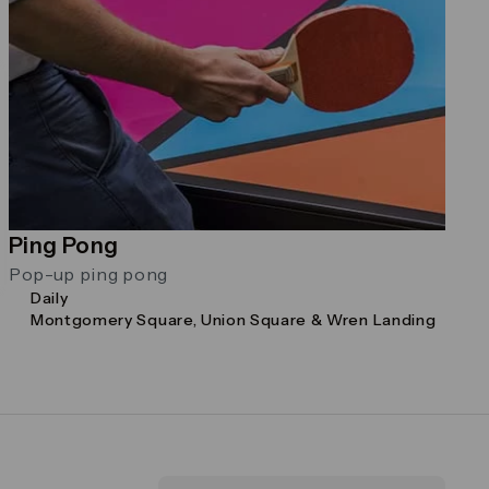
Ping Pong
Pop-up ping pong
Daily
Montgomery Square, Union Square & Wren Landing