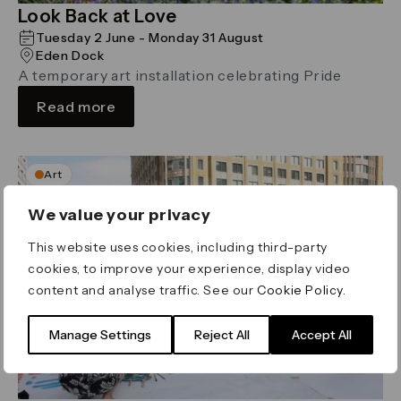
Look Back at Love
Tuesday 2 June - Monday 31 August
Eden Dock
A temporary art installation celebrating Pride
Read more
Art
We value your privacy
This website uses cookies, including third-party
cookies, to improve your experience, display video
content and analyse traffic. See our
Cookie Policy
.
Manage Settings
Reject All
Accept All