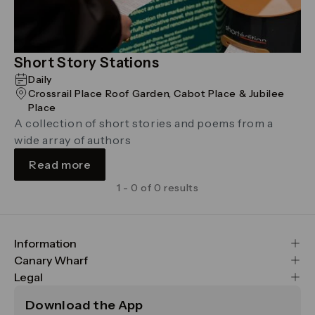
Short Story Stations
Daily
Crossrail Place Roof Garden, Cabot Place & Jubilee
Place
A collection of short stories and poems from a
wide array of authors
Read more
1 - 0 of 0 results
Information
FAQs
Canary Wharf
Maps & Getting Here
CWG
Legal
Contact Us
Vision, Mission & Values
Important Legal Notice
Download the App
Sustainability
Media
Terms & Conditions