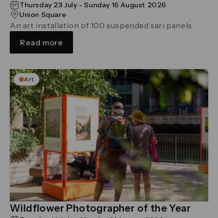
Thursday 23 July - Sunday 16 August 2026
Union Square
An art installation of 100 suspended sari panels
Read more
Art
Wildflower Photographer of the Year