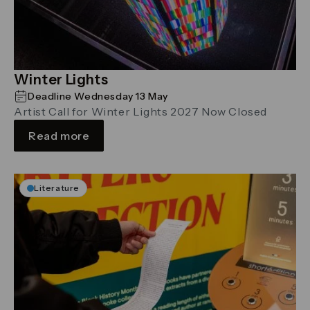
Winter Lights
Deadline Wednesday 13 May
Artist Call for Winter Lights 2027 Now Closed
Read more
Literature