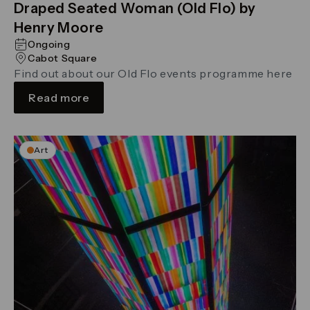
Draped Seated Woman (Old Flo) by
Henry Moore
Ongoing
Cabot Square
Find out about our Old Flo events programme here
Read more
Art