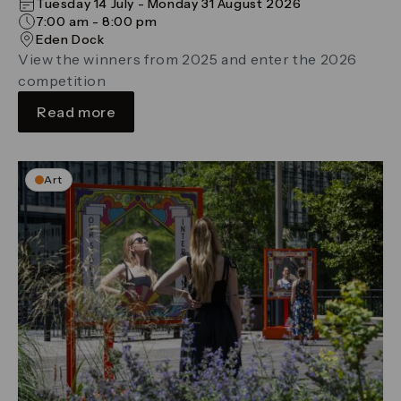
Tuesday 14 July - Monday 31 August 2026
7:00 am - 8:00 pm
Eden Dock
View the winners from 2025 and enter the 2026
competition
Read more
Art