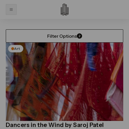
Home
What’s On
What’s On
Filter Options
2
Art
Dancers in the Wind by Saroj Patel