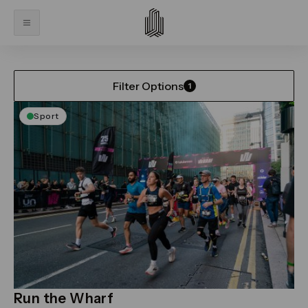
Home
What’s On
What’s On
Filter Options
1
Sport
Run the Wharf