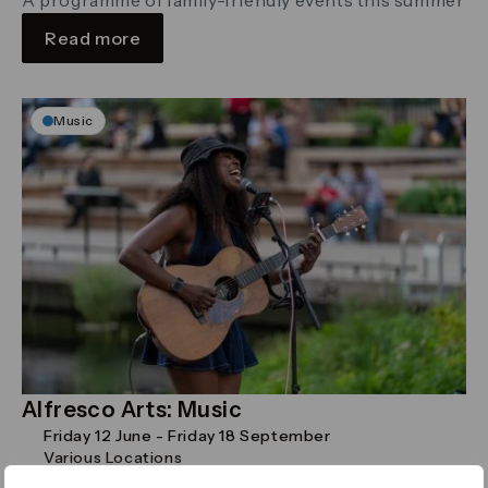
Read more
Music
Alfresco Arts: Music
Friday 12 June - Friday 18 September
Various Locations
Pop-up concerts showcasing a variety of musical