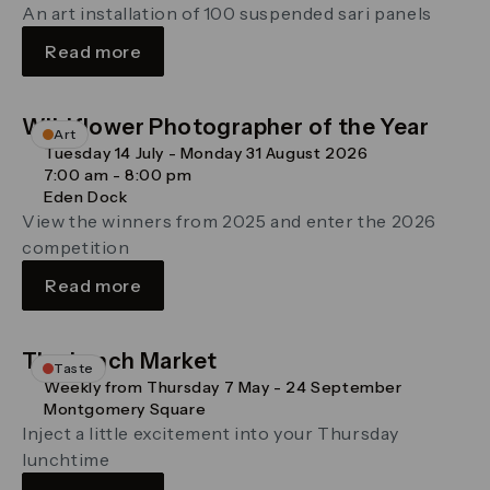
An art installation of 100 suspended sari panels
Read more
Wildflower Photographer of the Year
Art
Tuesday 14 July - Monday 31 August 2026
7:00 am - 8:00 pm
Eden Dock
View the winners from 2025 and enter the 2026
competition
Read more
The Lunch Market
Taste
Weekly from Thursday 7 May - 24 September
Montgomery Square
Inject a little excitement into your Thursday
lunchtime