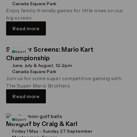
Canada Square Park
Enjoy family-friendly games for little ones on our
big screen
Read more
Summer Screens: Mario Kart
Sport
Championship
June, July & August, 12-2pm
Canada Square Park
Join us for some super competitive gaming with
The Super Mario Brothers
Read more
Sport
Minigolf by Craig & Karl
Friday 1 May - Sunday 27 September