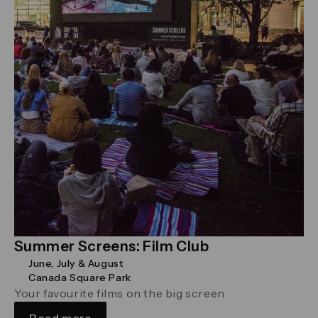
Summer Screens: Film Club
June, July & August
Canada Square Park
Your favourite films on the big screen
Read more