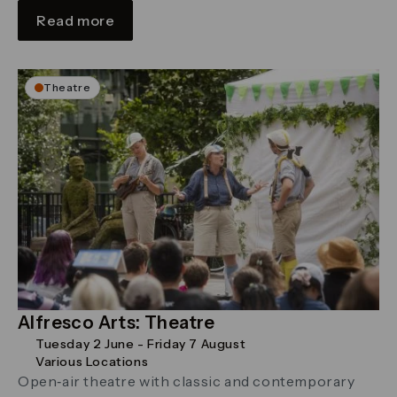
Read more
Theatre
Alfresco Arts: Theatre
Tuesday 2 June - Friday 7 August
Various Locations
Open‑air theatre with classic and contemporary