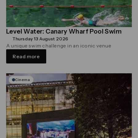
Level Water: Canary Wharf Pool Swim
Thursday 13 August 2026
A unique swim challenge in an iconic venue
Read more
Cinema