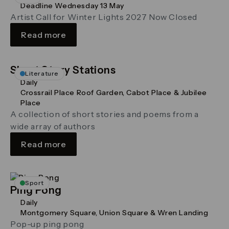
Deadline Wednesday 13 May
Artist Call for Winter Lights 2027 Now Closed
Read more
Short Story Stations
Literature
Daily
Crossrail Place Roof Garden, Cabot Place & Jubilee
Place
A collection of short stories and poems from a
wide array of authors
Read more
Sport
Ping Pong
Daily
Montgomery Square, Union Square & Wren Landing
Pop-up ping pong