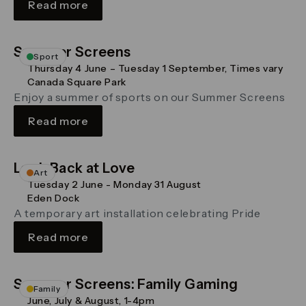
Read more
Summer Screens
Sport
Thursday 4 June – Tuesday 1 September, Times vary
Canada Square Park
Enjoy a summer of sports on our Summer Screens
Read more
Look Back at Love
Art
Tuesday 2 June - Monday 31 August
Eden Dock
A temporary art installation celebrating Pride
Read more
Summer Screens: Family Gaming
Family
June, July & August, 1-4pm