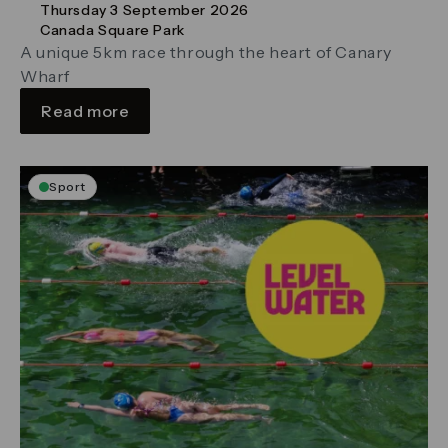
Thursday 3 September 2026
Canada Square Park
A unique 5km race through the heart of Canary
Wharf
Read more
Sport