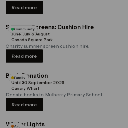
Read more
Summer Screens: Cushion Hire
Community
June, July & August
Canada Square Park
Charity summer screen cushion hire.
Read more
Book Donation
Family
Until 30 September 2026
Canary Wharf
Donate books to Mulberry Primary School
Read more
Winter Lights
Art