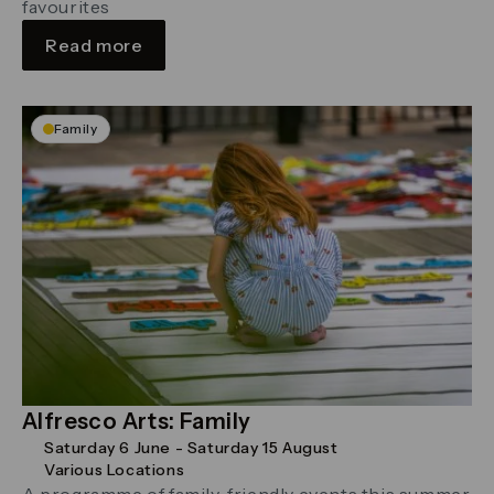
favourites
Read more
Family
Alfresco Arts: Family
Saturday 6 June - Saturday 15 August
Various Locations
A programme of family-friendly events this summer