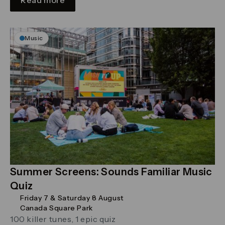
Music
Summer Screens: Sounds Familiar Music
Quiz
Friday 7 & Saturday 8 August
Canada Square Park
100 killer tunes, 1 epic quiz