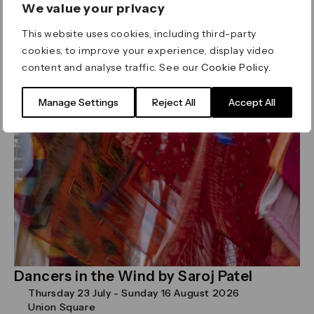
We value your privacy
genres
This website uses cookies, including third-party
Read more
cookies, to improve your experience, display video
content and analyse traffic. See our
Cookie Policy
.
Art
Manage Settings
Reject All
Accept All
Dancers in the Wind by Saroj Patel
Thursday 23 July - Sunday 16 August 2026
Union Square