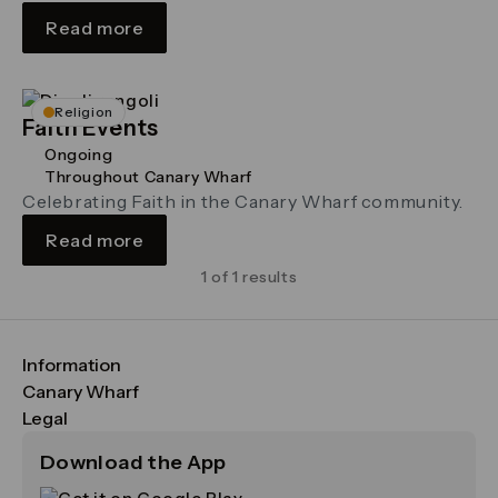
Read more
Religion
Faith Events
Ongoing
Throughout Canary Wharf
Celebrating Faith in the Canary Wharf community.
Read more
1 of 1 results
Information
FAQs
Canary Wharf
Maps & Getting Here
CWG
Legal
Contact Us
Vision, Mission & Values
Important Legal Notice
Download the App
Sustainability
Media
Terms & Conditions
News
Careers
Data & Privacy