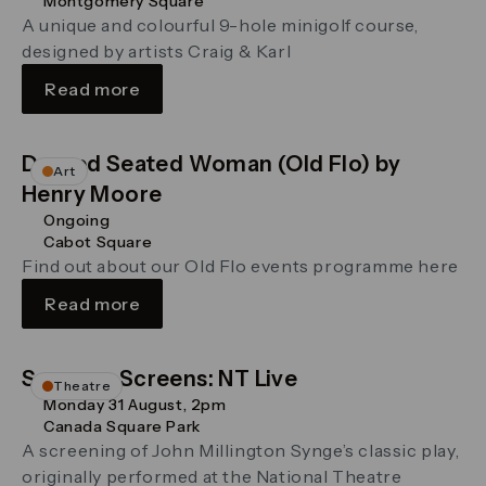
Montgomery Square
A unique and colourful 9-hole minigolf course,
designed by artists Craig & Karl
Read more
Draped Seated Woman (Old Flo) by
Art
Henry Moore
Ongoing
Cabot Square
Find out about our Old Flo events programme here
Read more
Summer Screens: NT Live
Theatre
Monday 31 August, 2pm
Canada Square Park
A screening of John Millington Synge’s classic play,
originally performed at the National Theatre