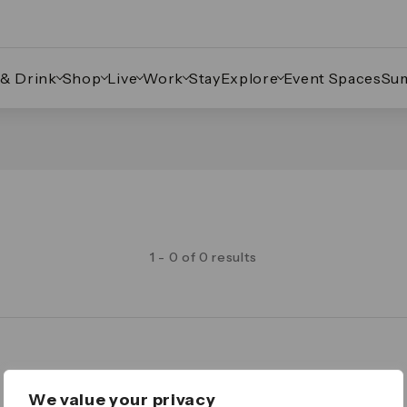
 & Drink
Shop
Live
Work
Stay
Explore
Event Spaces
Su
1 - 0 of 0 results
Legal
We value your privacy
Important Legal Notice