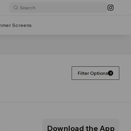
mmer Screens
Filter Options
3
Download the App