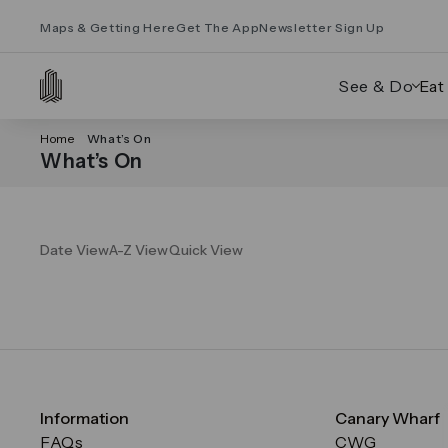
Maps & Getting Here
Get The App
Newsletter Sign Up
See & Do
Eat
Home
What’s On
What’s On
Date View
A-Z View
Quick View
Information
Canary Wharf
FAQs
CWG