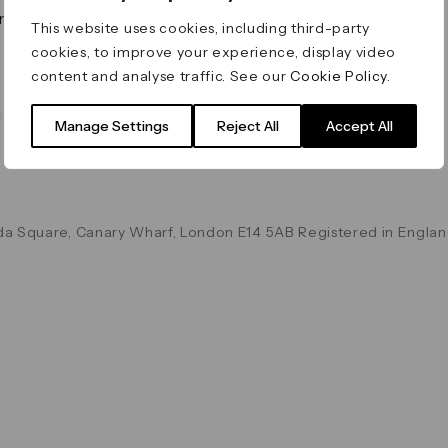
on & Values
Terms & Conditions
This website uses cookies, including third-party
Data & Privacy
cookies, to improve your experience, display video
Cookie Policy
content and analyse traffic. See our
Cookie Policy
.
Accessibility
g
Manage Settings
Reject All
Accept All
a Square, Canary Wharf, London E14 5AB Registered in Englan