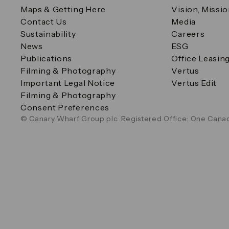
Maps & Getting Here
Vision, Missi
Contact Us
Media
Sustainability
Careers
News
ESG
Publications
Office Leasin
Filming & Photography
Vertus
Important Legal Notice
Vertus Edit
Filming & Photography
Consent Preferences
© Canary Wharf Group plc. Registered Office: One Canad