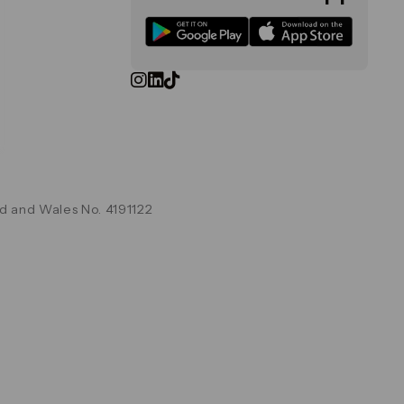
d and Wales No. 4191122