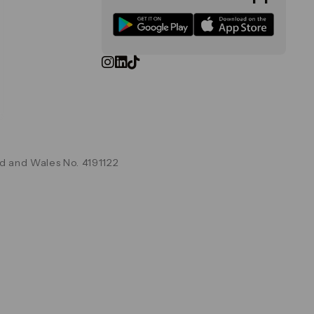
d and Wales No. 4191122