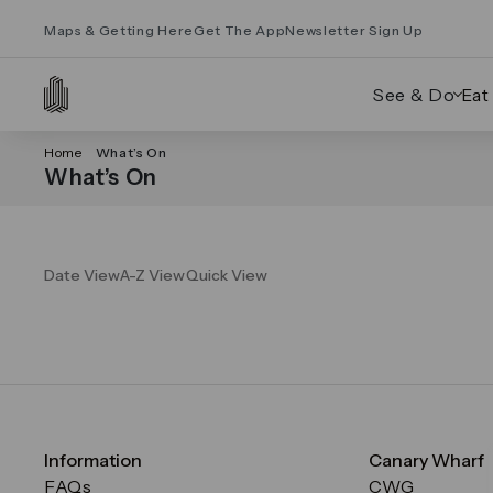
Maps & Getting Here
Get The App
Newsletter Sign Up
See & Do
Eat
Home
What’s On
What’s On
Date View
A-Z View
Quick View
Information
Canary Wharf
FAQs
CWG