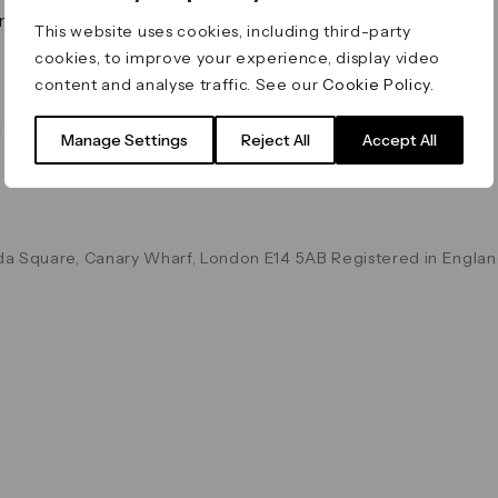
on & Values
Terms & Conditions
This website uses cookies, including third-party
Data & Privacy
cookies, to improve your experience, display video
Cookie Policy
content and analyse traffic. See our
Cookie Policy
.
Accessibility
g
Manage Settings
Reject All
Accept All
a Square, Canary Wharf, London E14 5AB Registered in Englan