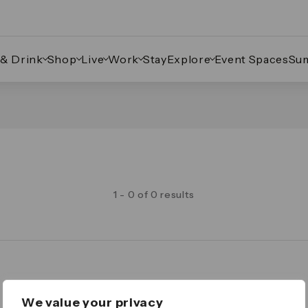
 & Drink
Shop
Live
Work
Stay
Explore
Event Spaces
Su
1 - 0 of 0 results
Legal
We value your privacy
Important Legal Notice