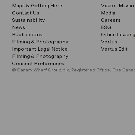
Maps & Getting Here
Vision, Missi
Contact Us
Media
Sustainability
Careers
News
ESG
Publications
Office Leasin
Filming & Photography
Vertus
Important Legal Notice
Vertus Edit
Filming & Photography
Consent Preferences
© Canary Wharf Group plc. Registered Office: One Canad