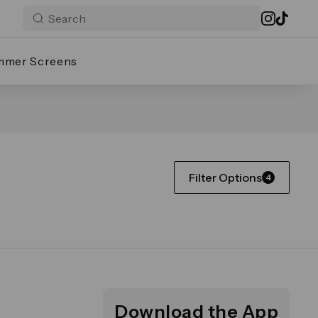
mmer Screens
Filter Options
4
Download the App