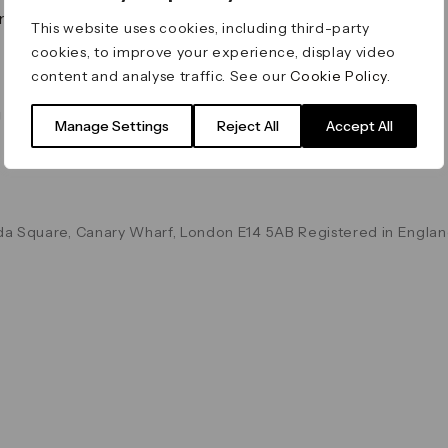
on & Values
Terms & Conditions
This website uses cookies, including third-party
Data & Privacy
cookies, to improve your experience, display video
Cookie Policy
content and analyse traffic. See our
Cookie Policy
.
Accessibility
g
Manage Settings
Reject All
Accept All
a Square, Canary Wharf, London E14 5AB Registered in Englan