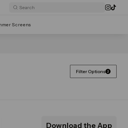
mmer Screens
Filter Options
2
Download the App