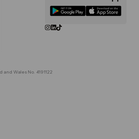
d and Wales No. 4191122