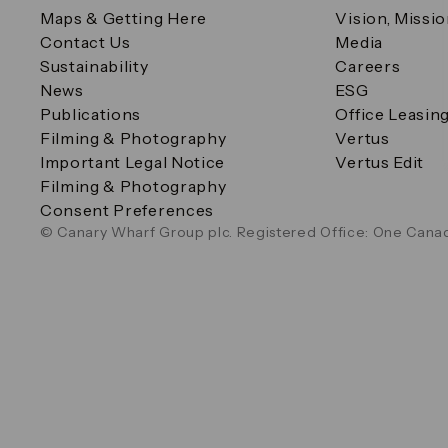
Maps & Getting Here
Vision, Missi
Contact Us
Media
Sustainability
Careers
News
ESG
Publications
Office Leasin
Filming & Photography
Vertus
Important Legal Notice
Vertus Edit
Filming & Photography
Consent Preferences
© Canary Wharf Group plc. Registered Office: One Canad