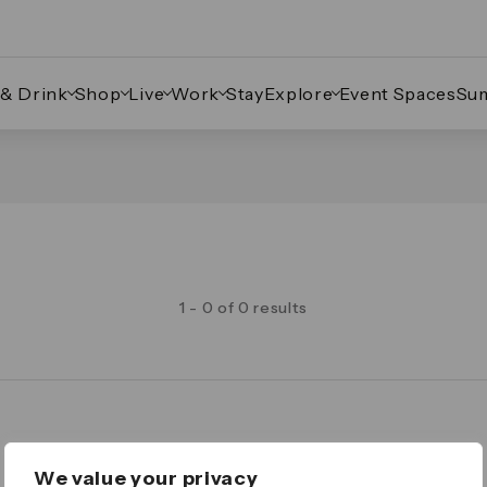
 & Drink
Shop
Live
Work
Stay
Explore
Event Spaces
Su
1 - 0 of 0 results
Legal
We value your privacy
Important Legal Notice