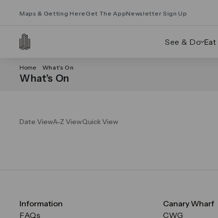
Maps & Getting Here
Get The App
Newsletter Sign Up
See & Do
Eat
Home
What’s On
What’s On
Date View
A-Z View
Quick View
Information
Canary Wharf
FAQs
CWG