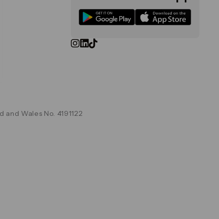
d and Wales No. 4191122