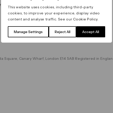
on & Values
Terms & Conditions
This website uses cookies, including third-party
Data & Privacy
cookies, to improve your experience, display video
Cookie Policy
content and analyse traffic. See our
Cookie Policy
.
Accessibility
g
Manage Settings
Reject All
Accept All
a Square, Canary Wharf, London E14 5AB Registered in Englan