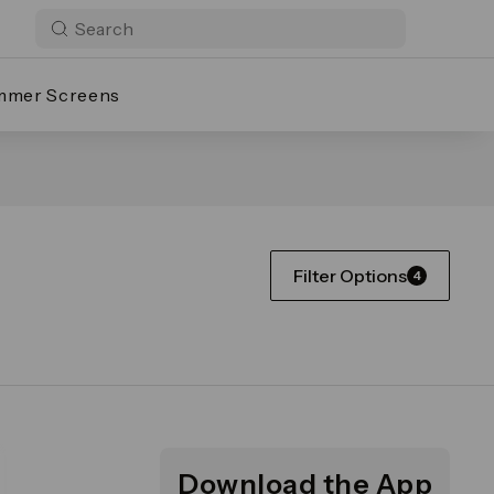
mmer Screens
Filter Options
4
Download the App