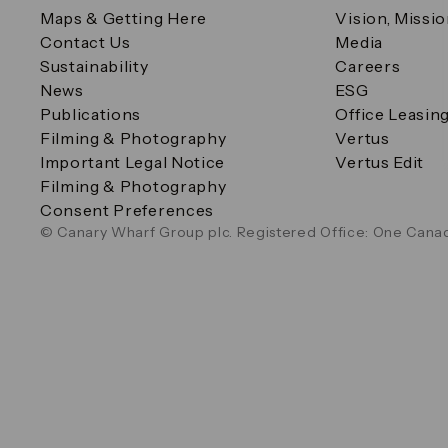
Maps & Getting Here
Vision, Missi
Contact Us
Media
Sustainability
Careers
News
ESG
Publications
Office Leasin
Filming & Photography
Vertus
Important Legal Notice
Vertus Edit
Filming & Photography
Consent Preferences
© Canary Wharf Group plc. Registered Office: One Canad