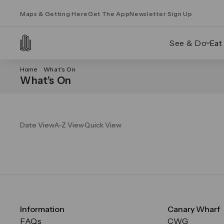
Maps & Getting Here
Get The App
Newsletter Sign Up
See & Do
Eat
Home
What’s On
What’s On
Date View
A-Z View
Quick View
Information
Canary Wharf
FAQs
CWG