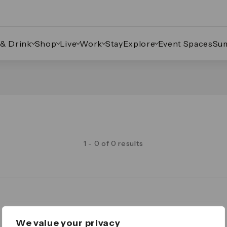
 & Drink
Shop
Live
Work
Stay
Explore
Event Spaces
Su
1 - 0 of 0 results
Legal
We value your privacy
Important Legal Notice