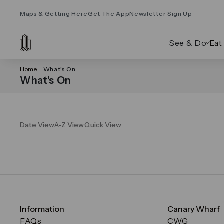
Maps & Getting Here
Get The App
Newsletter Sign Up
See & Do
Eat
Home
What’s On
What’s On
Date View
A-Z View
Quick View
Information
Canary Wharf
FAQs
CWG