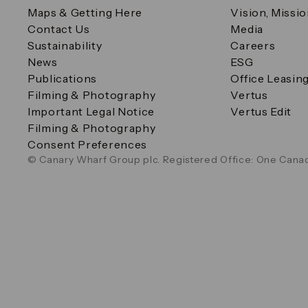
Maps & Getting Here
Vision, Missi
Contact Us
Media
Sustainability
Careers
News
ESG
Publications
Office Leasin
Filming & Photography
Vertus
Important Legal Notice
Vertus Edit
Filming & Photography
Consent Preferences
© Canary Wharf Group plc. Registered Office: One Canad