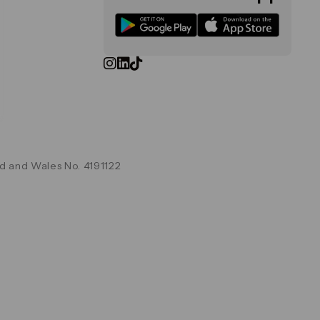
d and Wales No. 4191122