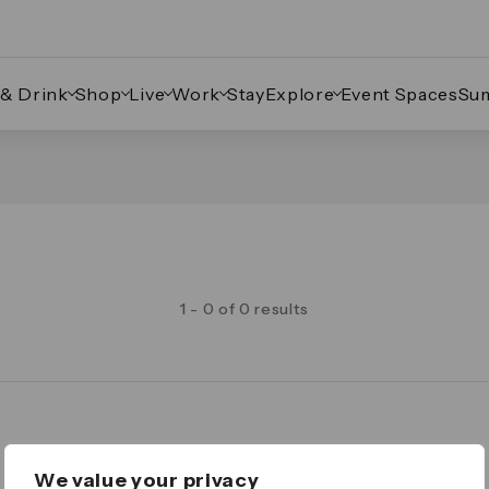
 & Drink
Shop
Live
Work
Stay
Explore
Event Spaces
Su
1 - 0 of 0 results
Legal
We value your privacy
Important Legal Notice