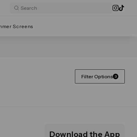
mmer Screens
Filter Options
3
Download the App