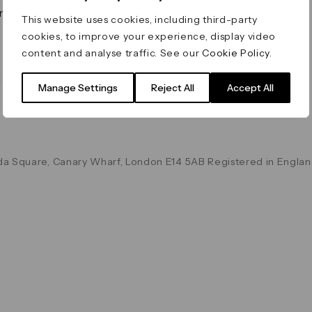
on & Values
Terms & Conditions
This website uses cookies, including third-party
Data & Privacy
cookies, to improve your experience, display video
Cookie Policy
content and analyse traffic. See our
Cookie Policy
.
Accessibility
g
Manage Settings
Reject All
Accept All
a Square, Canary Wharf, London E14 5AB Registered in Englan